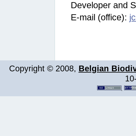
Developer and S
E-mail (office):
j
Copyright © 2008,
Belgian Biodiv
10