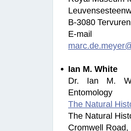
Leuvensesteenw
B-3080 Tervuren
E-mail
marc.de.meyer@
Ian M. White
Dr. Ian M. Wh
Entomology
The Natural His
The Natural His
Cromwell Road,