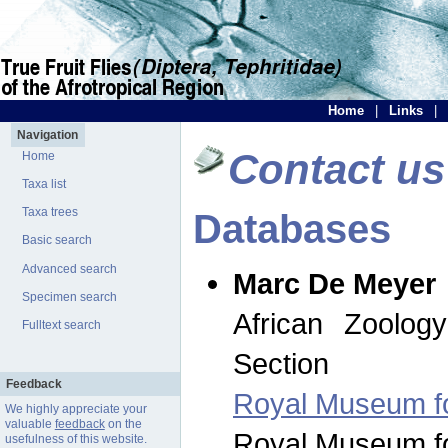
Home
|
Links
|
Navigation
Contact us
Home
Taxa list
Taxa trees
Databases
Basic search
Advanced search
Marc De Meyer
Specimen search
African Zoolog
Fulltext search
Section
Feedback
Royal Museum for
We highly appreciate your
valuable
feedback
on the
Royal Museum for
usefulness of this website.