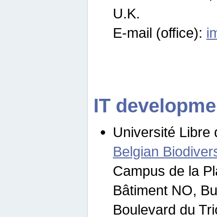
U.K.
E-mail (office):
i
IT developme
Université Libre 
Belgian Biodivers
Campus de la Pl
Bâtiment NO, Bu
Boulevard du Tr