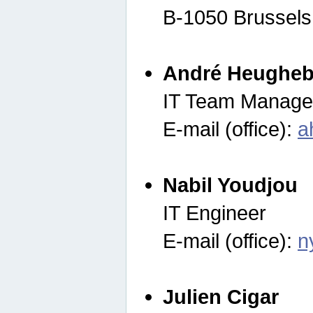
B-1050 Brussels
André Heugheb
IT Team Manage
E-mail (office):
a
Nabil Youdjou
IT Engineer
E-mail (office):
n
Julien Cigar