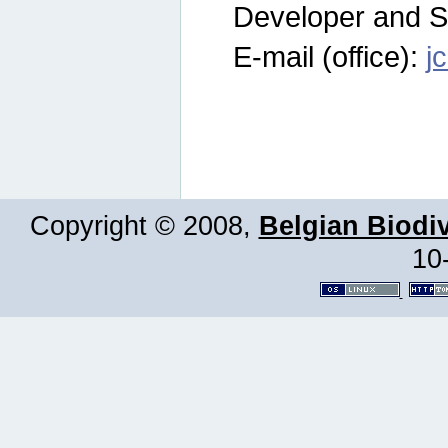
Developer and S
E-mail (office):
j
Copyright © 2008,
Belgian Biodiv
10