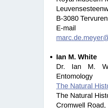
Leuvensesteenw
B-3080 Tervuren
E-mail
marc.de.meyer@
Ian M. White
Dr. Ian M. Wh
Entomology
The Natural His
The Natural His
Cromwell Road,