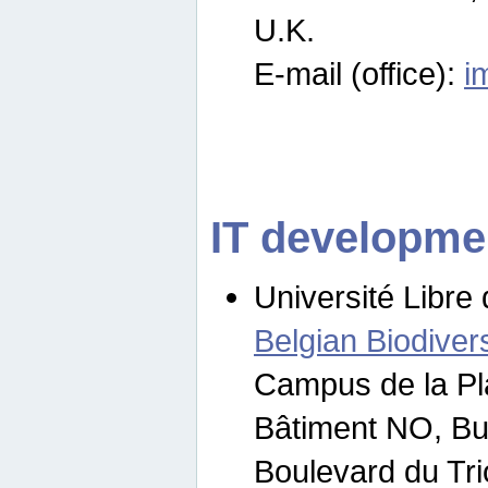
U.K.
E-mail (office):
i
IT developme
Université Libre 
Belgian Biodivers
Campus de la Pl
Bâtiment NO, Bu
Boulevard du Tr