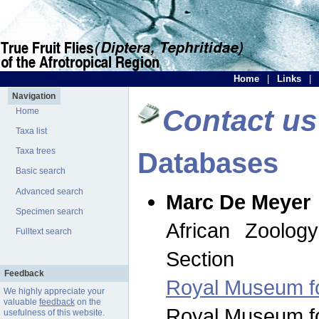
Home
|
Links
|
Navigation
Contact us
Home
Taxa list
Taxa trees
Databases
Basic search
Advanced search
Marc De Meyer
Specimen search
African Zoolog
Fulltext search
Section
Feedback
Royal Museum for
We highly appreciate your
valuable
feedback
on the
Royal Museum for
usefulness of this website.