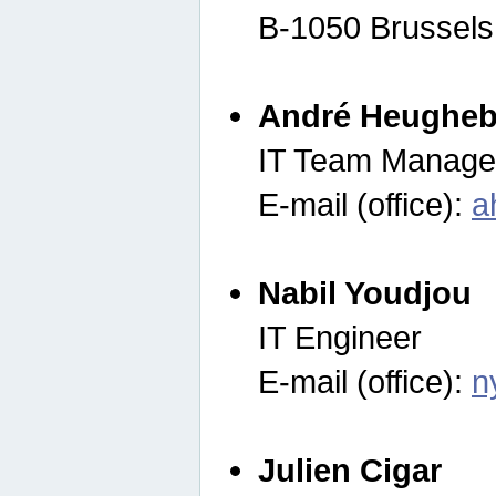
B-1050 Brussels
André Heugheb
IT Team Manage
E-mail (office):
a
Nabil Youdjou
IT Engineer
E-mail (office):
n
Julien Cigar