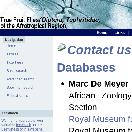
Home
|
Links
|
Navigation
Contact us
Home
Taxa list
Taxa trees
Databases
Basic search
Advanced search
Marc De Meyer
Specimen search
African Zoolog
Fulltext search
Section
Feedback
Royal Museum for
We highly appreciate your
valuable
feedback
on the
Royal Museum for
usefulness of this website.