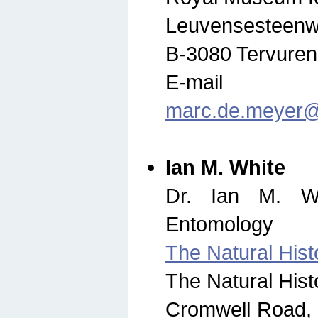
Leuvensesteenw
B-3080 Tervuren
E-mail
marc.de.meyer@
Ian M. White
Dr. Ian M. Wh
Entomology
The Natural His
The Natural His
Cromwell Road,