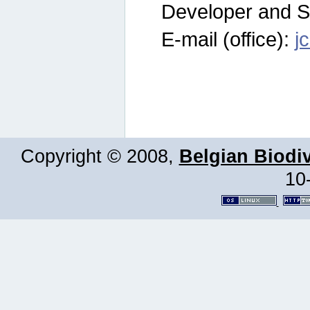
Developer and S
E-mail (office):
j
Copyright © 2008,
Belgian Biodiv
10