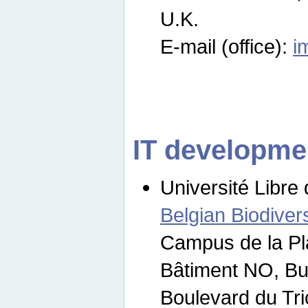
U.K.
E-mail (office):
i
IT developme
Université Libre 
Belgian Biodivers
Campus de la Pl
Bâtiment NO, Bu
Boulevard du Tr