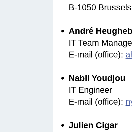
B-1050 Brussels
André Heugheb
IT Team Manage
E-mail (office):
a
Nabil Youdjou
IT Engineer
E-mail (office):
n
Julien Cigar