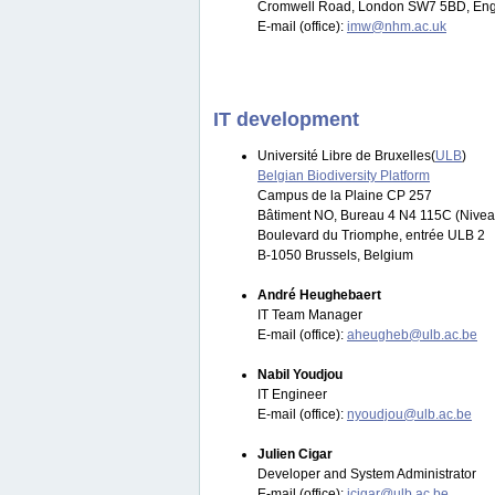
Cromwell Road, London SW7 5BD, Eng
E-mail (office):
imw@nhm.ac.uk
IT development
Université Libre de Bruxelles(
ULB
)
Belgian Biodiversity Platform
Campus de la Plaine CP 257
Bâtiment NO, Bureau 4 N4 115C (Nivea
Boulevard du Triomphe, entrée ULB 2
B-1050 Brussels, Belgium
André Heughebaert
IT Team Manager
E-mail (office):
aheugheb@ulb.ac.be
Nabil Youdjou
IT Engineer
E-mail (office):
nyoudjou@ulb.ac.be
Julien Cigar
Developer and System Administrator
E-mail (office):
jcigar@ulb.ac.be