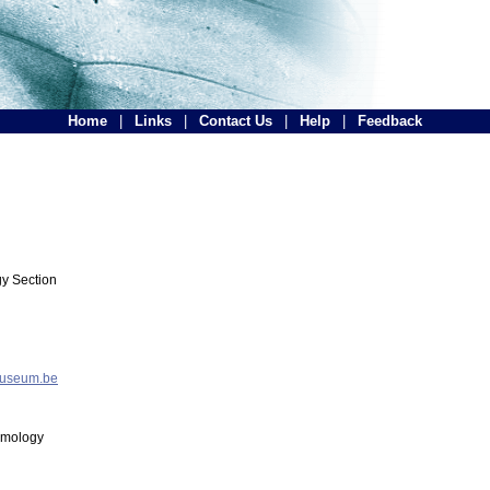
Home
|
Links
|
Contact Us
|
Help
|
Feedback
y Section
museum.be
tomology