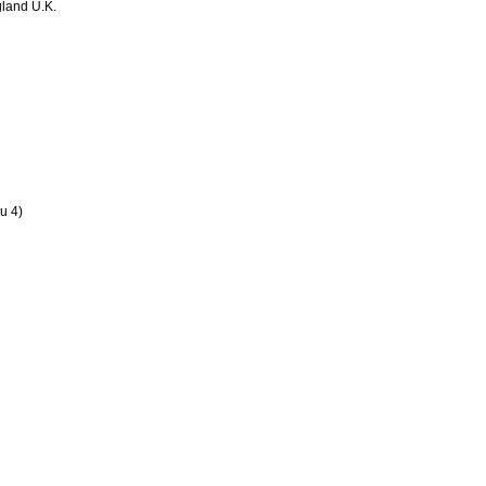
land U.K.
u 4)