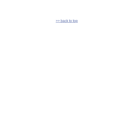
>> back to top