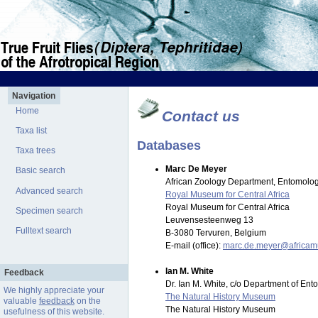
Navigation
Home
Contact us
Taxa list
Databases
Taxa trees
Marc De Meyer
Basic search
African Zoology Department, Entomolog
Advanced search
Royal Museum for Central Africa
Royal Museum for Central Africa
Specimen search
Leuvensesteenweg 13
Fulltext search
B-3080 Tervuren, Belgium
E-mail (office):
marc.de.meyer@africa
Ian M. White
Feedback
Dr. Ian M. White, c/o Department of En
We highly appreciate your
The Natural History Museum
valuable
feedback
on the
The Natural History Museum
usefulness of this website.