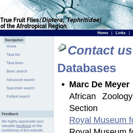
Home
|
Links
|
Navigation
Contact us
Home
Taxa list
Taxa trees
Databases
Basic search
Advanced search
Marc De Meyer
Specimen search
African Zoolog
Fulltext search
Section
Feedback
Royal Museum for
We highly appreciate your
valuable
feedback
on the
Royal Museum for
usefulness of this website.