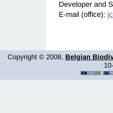
Developer and S
E-mail (office):
j
Copyright © 2008,
Belgian Biodiv
10