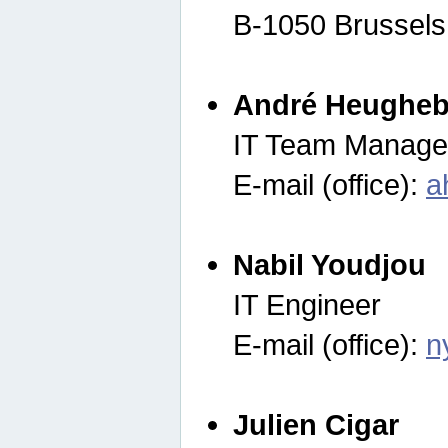
B-1050 Brussels
André Heugheb
IT Team Manage
E-mail (office):
a
Nabil Youdjou
IT Engineer
E-mail (office):
n
Julien Cigar