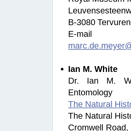
Leuvensesteenw
B-3080 Tervuren
E-mail
marc.de.meyer@
Ian M. White
Dr. Ian M. Wh
Entomology
The Natural His
The Natural His
Cromwell Road,