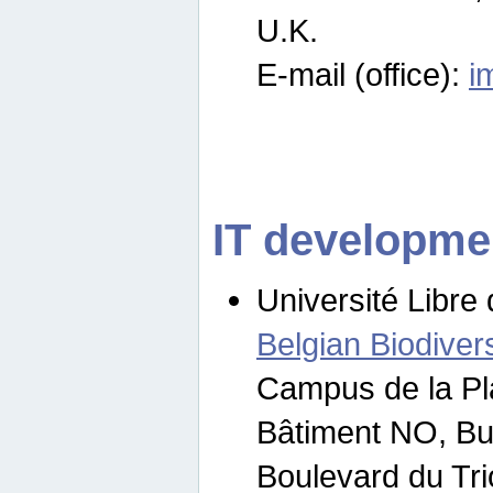
U.K.
E-mail (office):
i
IT developme
Université Libre 
Belgian Biodivers
Campus de la Pl
Bâtiment NO, Bu
Boulevard du Tr