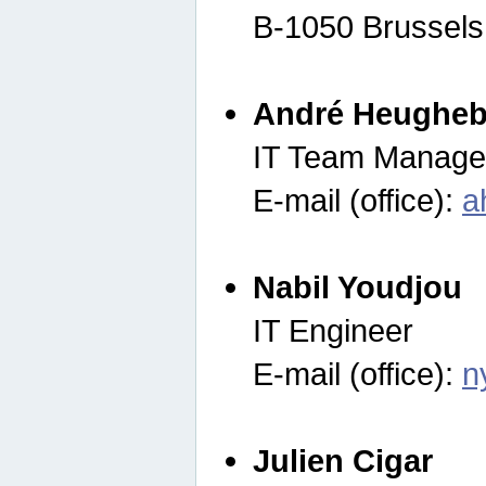
B-1050 Brussels
André Heugheb
IT Team Manage
E-mail (office):
a
Nabil Youdjou
IT Engineer
E-mail (office):
n
Julien Cigar