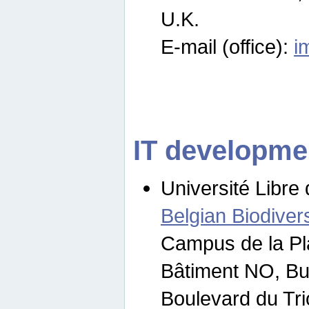
U.K.
E-mail (office):
i
IT developme
Université Libre 
Belgian Biodivers
Campus de la Pl
Bâtiment NO, Bu
Boulevard du Tr