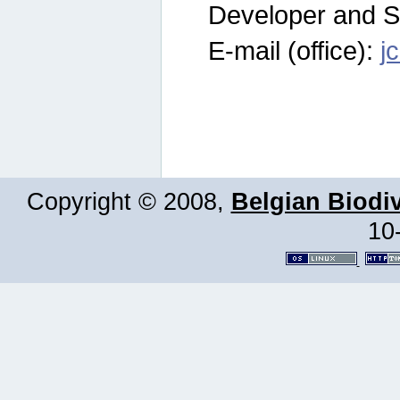
Developer and S
E-mail (office):
j
Copyright © 2008,
Belgian Biodiv
10