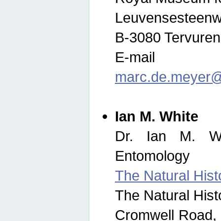
Leuvensesteenw
B-3080 Tervuren
E-mail
marc.de.meyer@
Ian M. White
Dr. Ian M. Wh
Entomology
The Natural His
The Natural His
Cromwell Road,