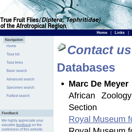
Home
|
Links
|
Navigation
Contact us
Home
Taxa list
Taxa trees
Databases
Basic search
Advanced search
Marc De Meyer
Specimen search
African Zoolog
Fulltext search
Section
Feedback
Royal Museum for
We highly appreciate your
valuable
feedback
on the
Royal Museum for
usefulness of this website.