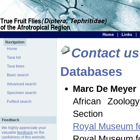
Home
|
Links
|
Navigation
Contact us
Home
Taxa list
Taxa trees
Databases
Basic search
Advanced search
Marc De Meyer
Specimen search
African Zoolog
Fulltext search
Section
Feedback
Royal Museum for
We highly appreciate your
valuable
feedback
on the
Royal Museum for
usefulness of this website.