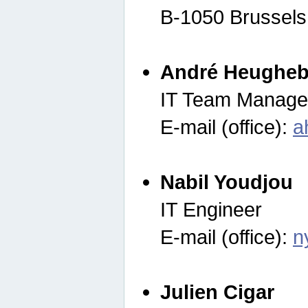
B-1050 Brussels
André Heugheb
IT Team Manage
E-mail (office):
a
Nabil Youdjou
IT Engineer
E-mail (office):
n
Julien Cigar