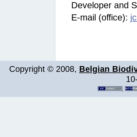
Developer and S
E-mail (office):
j
Copyright © 2008,
Belgian Biodiv
10