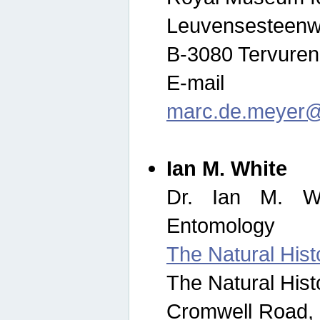
Leuvensesteenw
B-3080 Tervuren
E-mail
marc.de.meyer@
Ian M. White
Dr. Ian M. Wh
Entomology
The Natural His
The Natural His
Cromwell Road,