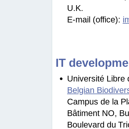
U.K.
E-mail (office):
i
IT developme
Université Libre 
Belgian Biodivers
Campus de la Pl
Bâtiment NO, Bu
Boulevard du Tr