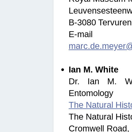
Leuvensesteenw
B-3080 Tervuren
E-mail
marc.de.meyer@
Ian M. White
Dr. Ian M. Wh
Entomology
The Natural His
The Natural His
Cromwell Road,