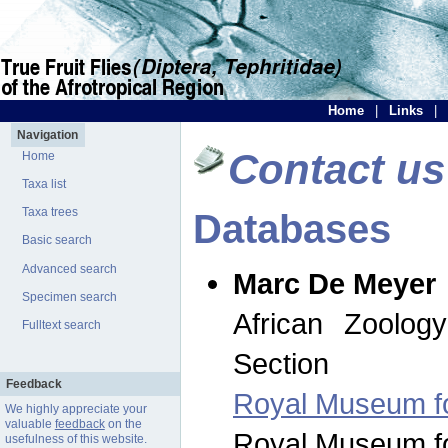
Home
|
Links
|
Navigation
Contact us
Home
Taxa list
Taxa trees
Databases
Basic search
Advanced search
Marc De Meyer
Specimen search
African Zoolog
Fulltext search
Section
Feedback
Royal Museum for
We highly appreciate your
valuable
feedback
on the
Royal Museum for
usefulness of this website.