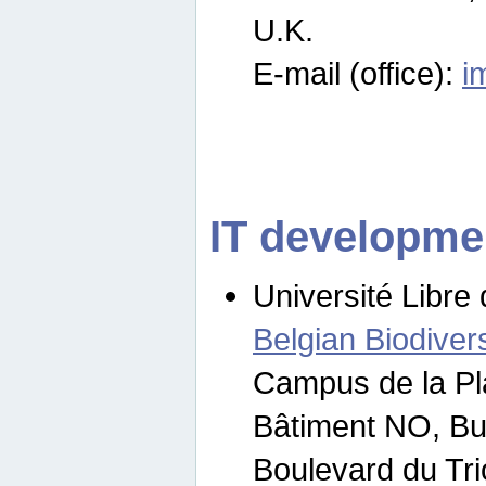
U.K.
E-mail (office):
i
IT developme
Université Libre 
Belgian Biodivers
Campus de la Pl
Bâtiment NO, Bu
Boulevard du Tr