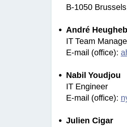
B-1050 Brussels
André Heugheb
IT Team Manage
E-mail (office):
a
Nabil Youdjou
IT Engineer
E-mail (office):
n
Julien Cigar