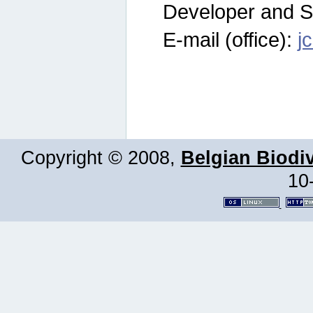
Developer and S
E-mail (office):
j
Copyright © 2008,
Belgian Biodiv
10