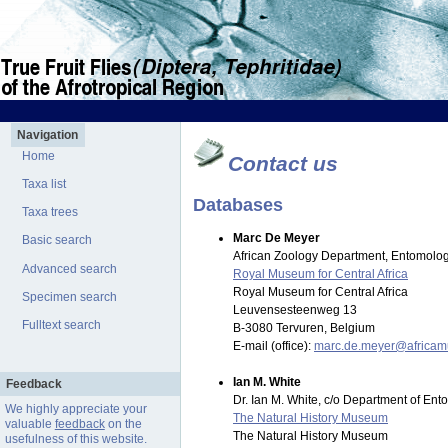
Navigation
Home
Contact us
Taxa list
Databases
Taxa trees
Marc De Meyer
Basic search
African Zoology Department, Entomolog
Advanced search
Royal Museum for Central Africa
Royal Museum for Central Africa
Specimen search
Leuvensesteenweg 13
Fulltext search
B-3080 Tervuren, Belgium
E-mail (office):
marc.de.meyer@africa
Ian M. White
Feedback
Dr. Ian M. White, c/o Department of En
We highly appreciate your
The Natural History Museum
valuable
feedback
on the
The Natural History Museum
usefulness of this website.