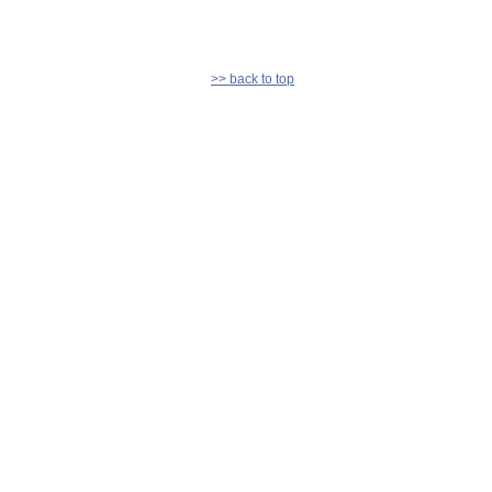
>> back to top