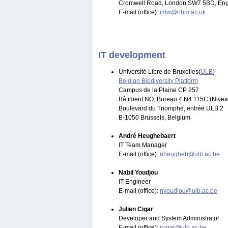
Cromwell Road, London SW7 5BD, Eng
E-mail (office):
imw@nhm.ac.uk
IT development
Université Libre de Bruxelles(
ULB
)
Belgian Biodiversity Platform
Campus de la Plaine CP 257
Bâtiment NO, Bureau 4 N4 115C (Nivea
Boulevard du Triomphe, entrée ULB 2
B-1050 Brussels, Belgium
André Heughebaert
IT Team Manager
E-mail (office):
aheugheb@ulb.ac.be
Nabil Youdjou
IT Engineer
E-mail (office):
nyoudjou@ulb.ac.be
Julien Cigar
Developer and System Administrator
E-mail (office):
jcigar@ulb.ac.be