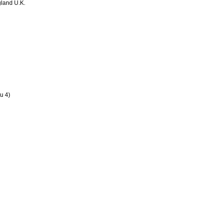
land U.K.
u 4)