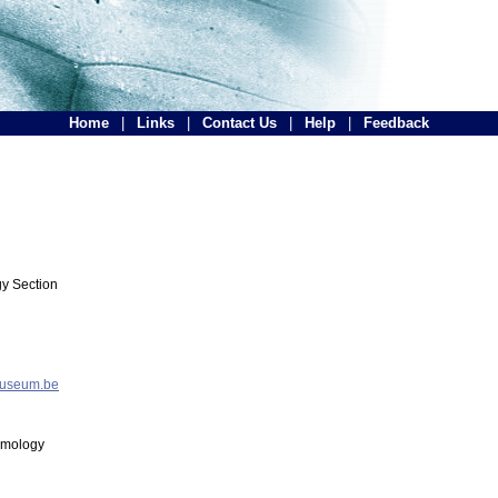
Home
|
Links
|
Contact Us
|
Help
|
Feedback
y Section
museum.be
tomology