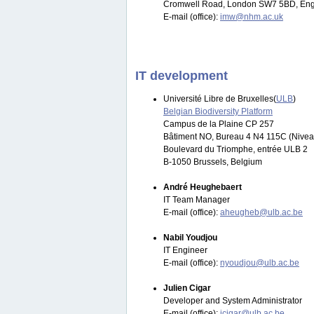
Cromwell Road, London SW7 5BD, Eng
E-mail (office):
imw@nhm.ac.uk
IT development
Université Libre de Bruxelles(
ULB
)
Belgian Biodiversity Platform
Campus de la Plaine CP 257
Bâtiment NO, Bureau 4 N4 115C (Nivea
Boulevard du Triomphe, entrée ULB 2
B-1050 Brussels, Belgium
André Heughebaert
IT Team Manager
E-mail (office):
aheugheb@ulb.ac.be
Nabil Youdjou
IT Engineer
E-mail (office):
nyoudjou@ulb.ac.be
Julien Cigar
Developer and System Administrator
E-mail (office):
jcigar@ulb.ac.be