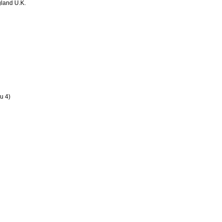
land U.K.
u 4)