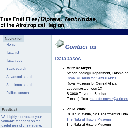
Navigation
Home
Contact us
Taxa list
Databases
Taxa trees
Marc De Meyer
Basic search
African Zoology Department, Entomolog
Advanced search
Royal Museum for Central Africa
Royal Museum for Central Africa
Specimen search
Leuvensesteenweg 13
Fulltext search
B-3080 Tervuren, Belgium
E-mail (office):
marc.de.meyer@africa
Ian M. White
Feedback
Dr. Ian M. White, c/o Department of En
We highly appreciate your
The Natural History Museum
valuable
feedback
on the
The Natural History Museum
usefulness of this website.