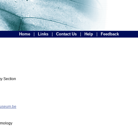
Home
|
Links
|
Contact Us
|
Help
|
Feedback
y Section
museum.be
tomology