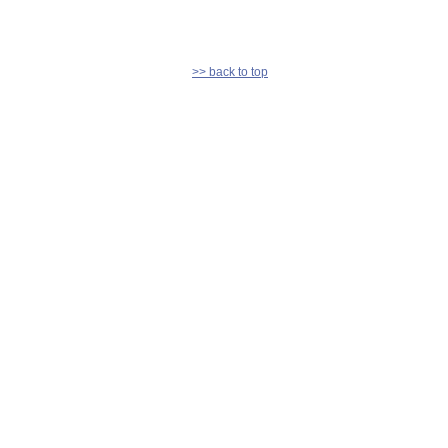
>> back to top