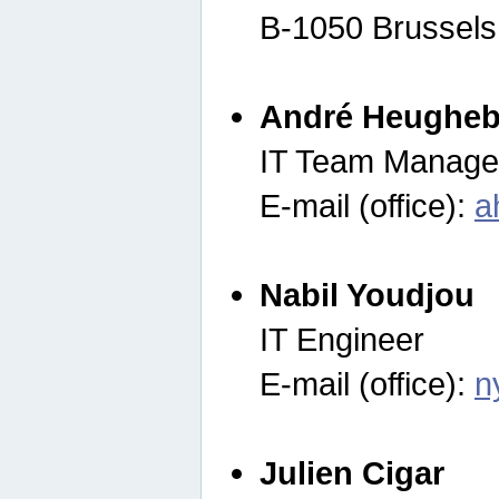
B-1050 Brussels
André Heugheb
IT Team Manage
E-mail (office):
a
Nabil Youdjou
IT Engineer
E-mail (office):
n
Julien Cigar