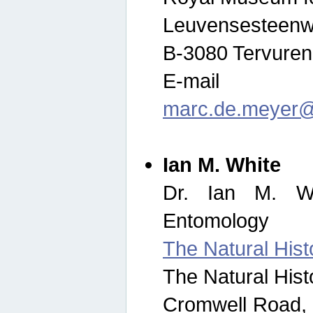
Leuvensesteenw
B-3080 Tervuren
E-mail
marc.de.meyer@
Ian M. White
Dr. Ian M. Wh
Entomology
The Natural His
The Natural His
Cromwell Road,