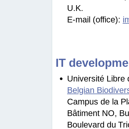
U.K.
E-mail (office):
i
IT developme
Université Libre 
Belgian Biodivers
Campus de la Pl
Bâtiment NO, Bu
Boulevard du Tr