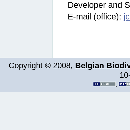
Developer and S
E-mail (office):
j
Copyright © 2008,
Belgian Biodiv
10