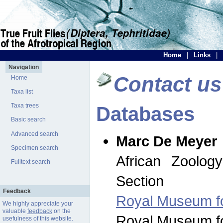
Home
|
Links
|
Navigation
Contact us
Home
Taxa list
Taxa trees
Databases
Basic search
Advanced search
Marc De Meyer
Specimen search
African Zoolog
Fulltext search
Section
Feedback
Royal Museum for
We highly appreciate your
valuable
feedback
on the
Royal Museum for
usefulness of this website.