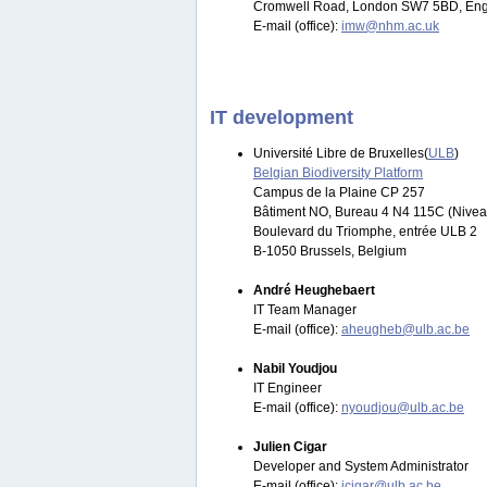
Cromwell Road, London SW7 5BD, Eng
E-mail (office):
imw@nhm.ac.uk
IT development
Université Libre de Bruxelles(
ULB
)
Belgian Biodiversity Platform
Campus de la Plaine CP 257
Bâtiment NO, Bureau 4 N4 115C (Nivea
Boulevard du Triomphe, entrée ULB 2
B-1050 Brussels, Belgium
André Heughebaert
IT Team Manager
E-mail (office):
aheugheb@ulb.ac.be
Nabil Youdjou
IT Engineer
E-mail (office):
nyoudjou@ulb.ac.be
Julien Cigar
Developer and System Administrator
E-mail (office):
jcigar@ulb.ac.be