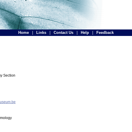
Home
|
Links
|
Contact Us
|
Help
|
Feedback
y Section
museum.be
tomology