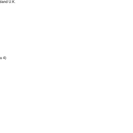
land U.K.
u 4)