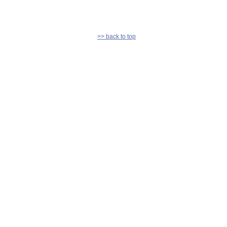
>> back to top