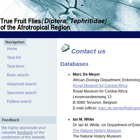
Navigation
Home
Contact us
Taxa list
Databases
Taxa trees
Marc De Meyer
Basic search
African Zoology Department, Entomolog
Advanced search
Royal Museum for Central Africa
Royal Museum for Central Africa
Specimen search
Leuvensesteenweg 13
Fulltext search
B-3080 Tervuren, Belgium
E-mail (office):
marc.de.meyer@africa
Ian M. White
Feedback
Dr. Ian M. White, c/o Department of En
We highly appreciate your
The Natural History Museum
valuable
feedback
on the
The Natural History Museum
usefulness of this website.