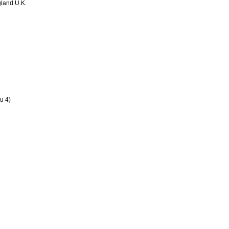
land U.K.
u 4)