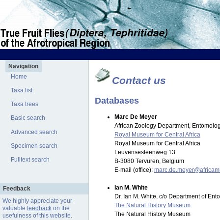
Navigation
Home
Contact us
Taxa list
Databases
Taxa trees
Marc De Meyer
Basic search
African Zoology Department, Entomolog
Advanced search
Royal Museum for Central Africa
Royal Museum for Central Africa
Specimen search
Leuvensesteenweg 13
Fulltext search
B-3080 Tervuren, Belgium
E-mail (office):
marc.de.meyer@africa
Ian M. White
Feedback
Dr. Ian M. White, c/o Department of En
We highly appreciate your
The Natural History Museum
valuable
feedback
on the
The Natural History Museum
usefulness of this website.