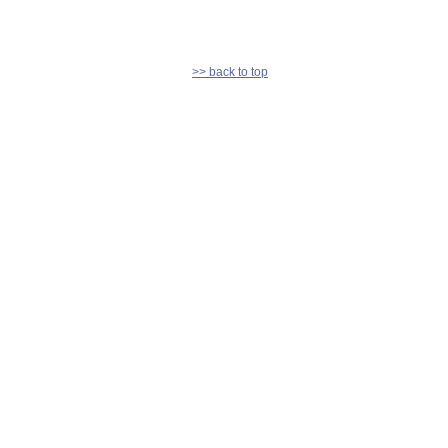
>> back to top