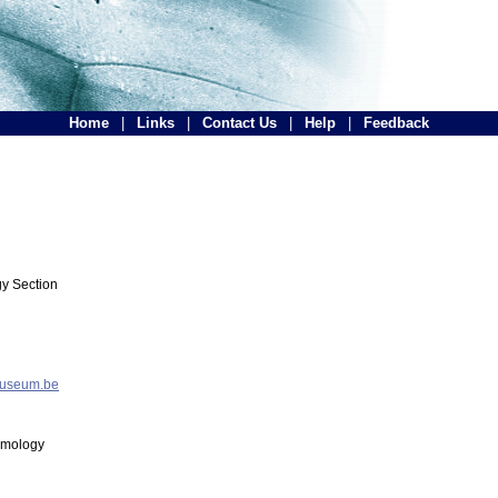
Home
|
Links
|
Contact Us
|
Help
|
Feedback
y Section
museum.be
tomology