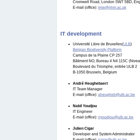
Cromwell Road, London SW7 5BD, Eng
E-mail (office):
imw@nhm.ac.uk
IT development
Université Libre de Bruxelles(
ULB
)
Belgian Biodiversity Platform
Campus de la Plaine CP 257
Bâtiment NO, Bureau 4 N4 115C (Nivea
Boulevard du Triomphe, entrée ULB 2
B-1050 Brussels, Belgium
André Heughebaert
IT Team Manager
E-mail (office):
aheugheb@ulb.ac.be
Nabil Youdjou
IT Engineer
E-mail (office):
nyoudjou@ulb.ac.be
Julien Cigar
Developer and System Administrator
E-mail (office):
jcigar@ulb.ac.be