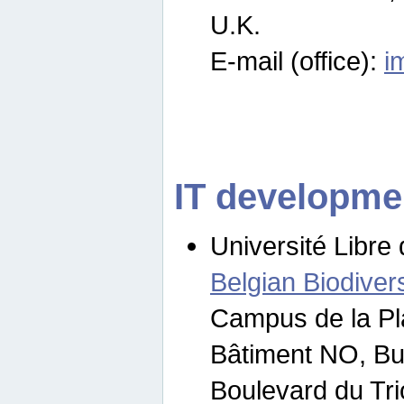
U.K.
E-mail (office):
i
IT developme
Université Libre 
Belgian Biodivers
Campus de la Pl
Bâtiment NO, Bu
Boulevard du Tr