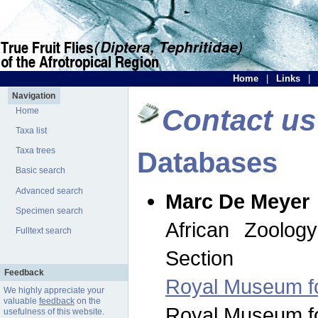
Home
|
Links
|
Navigation
Contact us
Home
Taxa list
Taxa trees
Databases
Basic search
Advanced search
Marc De Meyer
Specimen search
African Zoolog
Fulltext search
Section
Feedback
Royal Museum for
We highly appreciate your
valuable
feedback
on the
Royal Museum for
usefulness of this website.