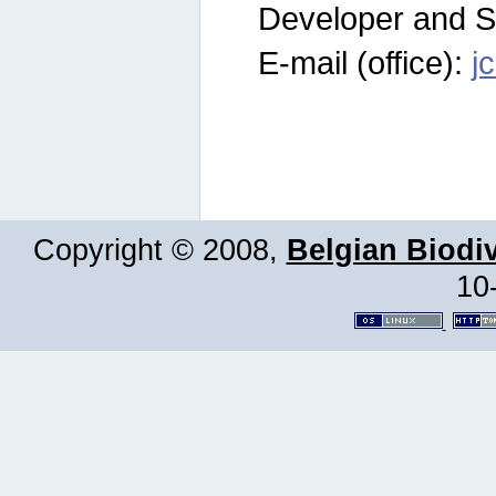
Developer and S
E-mail (office):
j
Copyright © 2008,
Belgian Biodiv
10