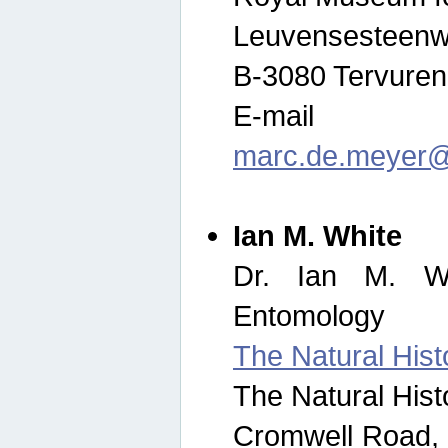
Leuvensesteenw
B-3080 Tervuren
E-mail
marc.de.meyer@
Ian M. White
Dr. Ian M. Wh
Entomology
The Natural His
The Natural His
Cromwell Road,