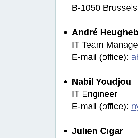
B-1050 Brussels
André Heugheb
IT Team Manage
E-mail (office):
a
Nabil Youdjou
IT Engineer
E-mail (office):
n
Julien Cigar