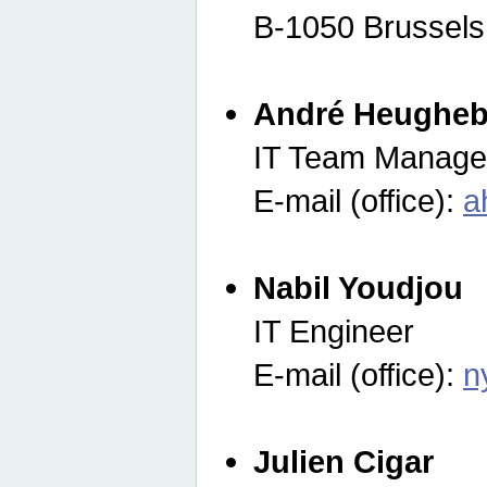
B-1050 Brussels
André Heugheb
IT Team Manage
E-mail (office):
a
Nabil Youdjou
IT Engineer
E-mail (office):
n
Julien Cigar