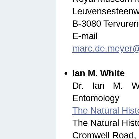
Leuvensesteenw
B-3080 Tervuren
E-mail
marc.de.meyer@
Ian M. White
Dr. Ian M. Wh
Entomology
The Natural His
The Natural His
Cromwell Road,