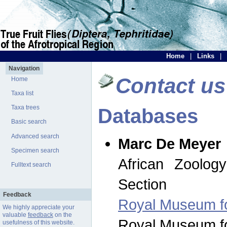
Home
|
Links
|
Navigation
Contact us
Home
Taxa list
Taxa trees
Databases
Basic search
Advanced search
Marc De Meyer
Specimen search
African Zoolog
Fulltext search
Section
Feedback
Royal Museum for
We highly appreciate your
valuable
feedback
on the
Royal Museum for
usefulness of this website.