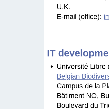
U.K.
E-mail (office):
i
IT developme
Université Libre 
Belgian Biodivers
Campus de la Pl
Bâtiment NO, Bu
Boulevard du Tr