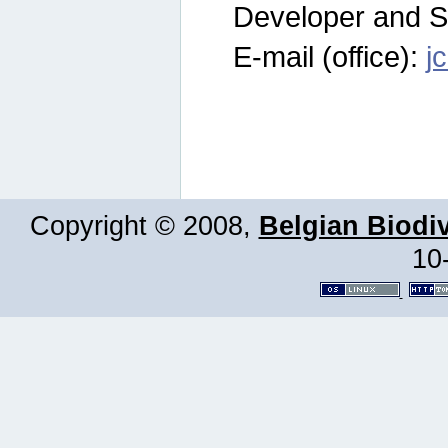
Developer and S
E-mail (office):
j
Copyright © 2008,
Belgian Biodiv
10