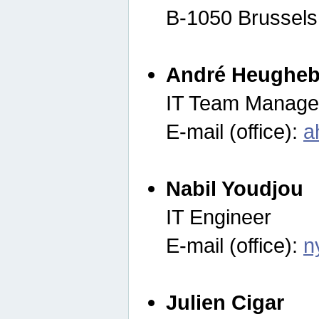
B-1050 Brussels
André Heugheb
IT Team Manage
E-mail (office):
a
Nabil Youdjou
IT Engineer
E-mail (office):
n
Julien Cigar