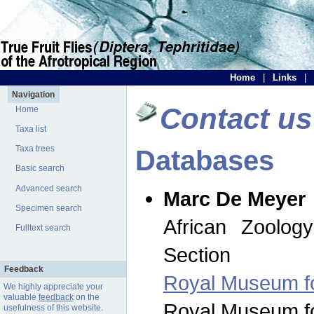
Home
|
Links
|
Navigation
Contact us
Home
Taxa list
Taxa trees
Databases
Basic search
Advanced search
Marc De Meyer
Specimen search
African Zoolog
Fulltext search
Section
Feedback
Royal Museum for
We highly appreciate your
valuable
feedback
on the
Royal Museum for
usefulness of this website.