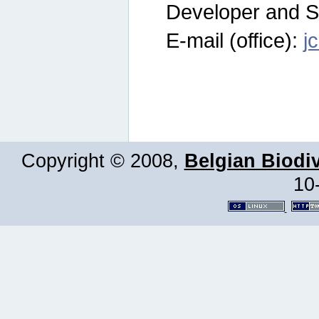
Developer and S
E-mail (office):
j
Copyright © 2008,
Belgian Biodiv
10