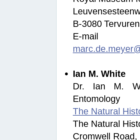
Leuvensesteenw
B-3080 Tervuren
E-mail
marc.de.meyer@
Ian M. White
Dr. Ian M. Wh
Entomology
The Natural His
The Natural His
Cromwell Road,