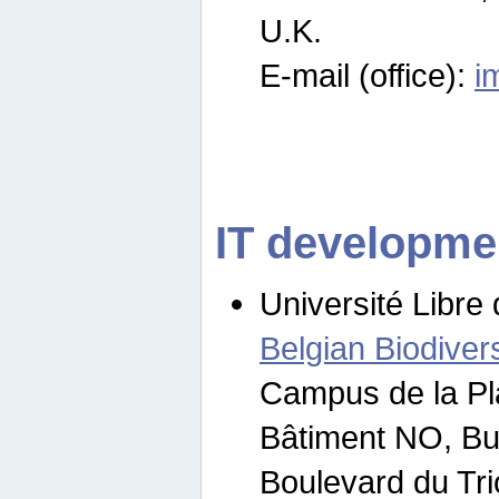
U.K.
E-mail (office):
i
IT developme
Université Libre 
Belgian Biodivers
Campus de la Pl
Bâtiment NO, Bu
Boulevard du Tr