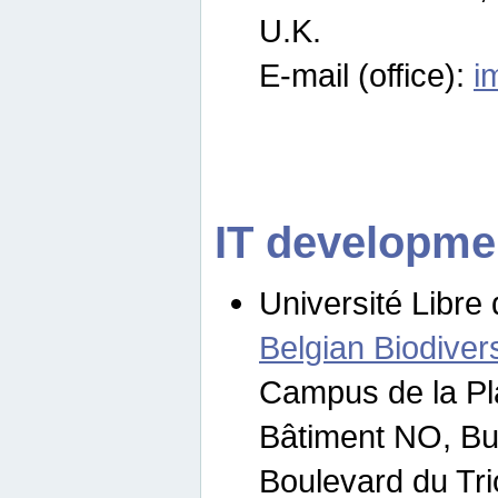
U.K.
E-mail (office):
i
IT developme
Université Libre 
Belgian Biodivers
Campus de la Pl
Bâtiment NO, Bu
Boulevard du Tr