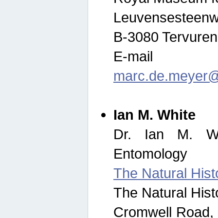
Leuvensesteenw
B-3080 Tervuren
E-mail
marc.de.meyer@
Ian M. White
Dr. Ian M. Wh
Entomology
The Natural His
The Natural His
Cromwell Road,