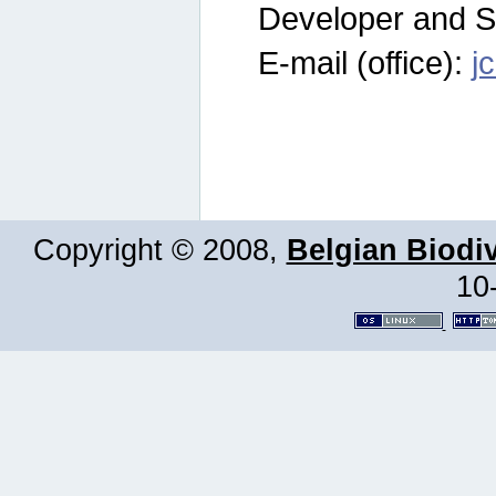
Developer and S
E-mail (office):
j
Copyright © 2008,
Belgian Biodiv
10