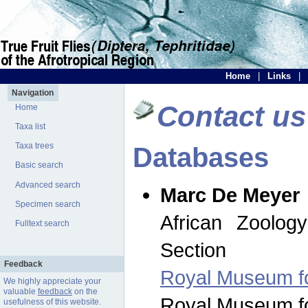
Home
|
Links
|
Navigation
Contact us
Home
Taxa list
Taxa trees
Databases
Basic search
Advanced search
Marc De Meyer
Specimen search
African Zoolog
Fulltext search
Section
Feedback
Royal Museum for
We highly appreciate your
valuable
feedback
on the
Royal Museum for
usefulness of this website.