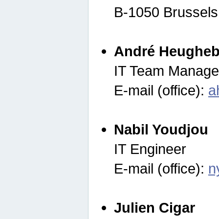
B-1050 Brussels
André Heugheb
IT Team Manage
E-mail (office):
a
Nabil Youdjou
IT Engineer
E-mail (office):
n
Julien Cigar