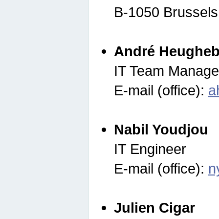
B-1050 Brussels
André Heugheb
IT Team Manage
E-mail (office):
a
Nabil Youdjou
IT Engineer
E-mail (office):
n
Julien Cigar