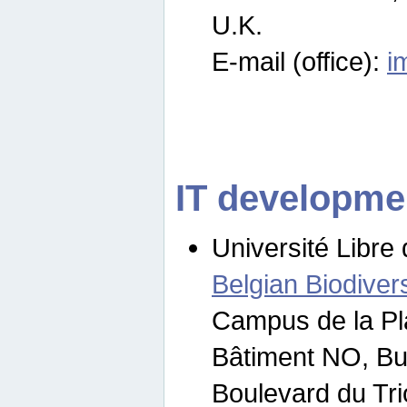
U.K.
E-mail (office):
i
IT developme
Université Libre 
Belgian Biodivers
Campus de la Pl
Bâtiment NO, Bu
Boulevard du Tr