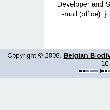
Developer and S
E-mail (office):
j
Copyright © 2008,
Belgian Biodiv
10