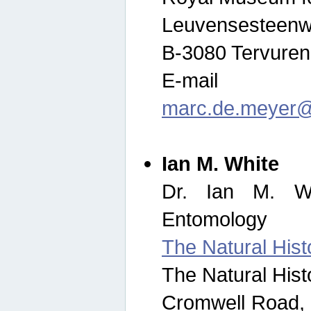
Leuvensesteenw
B-3080 Tervuren
E-mail
marc.de.meyer@
Ian M. White
Dr. Ian M. Wh
Entomology
The Natural His
The Natural His
Cromwell Road,