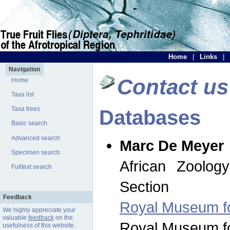
Home
|
Links
|
Navigation
Contact us
Home
Taxa list
Taxa trees
Databases
Basic search
Advanced search
Marc De Meyer
Specimen search
African Zoolog
Fulltext search
Section
Feedback
Royal Museum for
We highly appreciate your
valuable
feedback
on the
Royal Museum for
usefulness of this website.