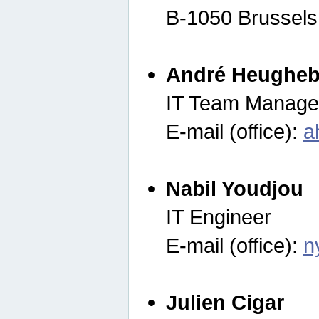
B-1050 Brussels
André Heugheb
IT Team Manage
E-mail (office):
a
Nabil Youdjou
IT Engineer
E-mail (office):
n
Julien Cigar