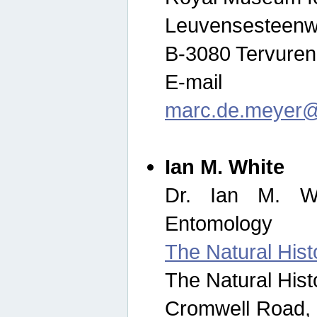
Leuvensesteenw
B-3080 Tervuren
E-mail
marc.de.meyer@
Ian M. White
Dr. Ian M. Wh
Entomology
The Natural His
The Natural His
Cromwell Road,