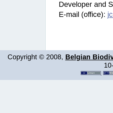
Developer and S
E-mail (office):
j
Copyright © 2008,
Belgian Biodiv
10