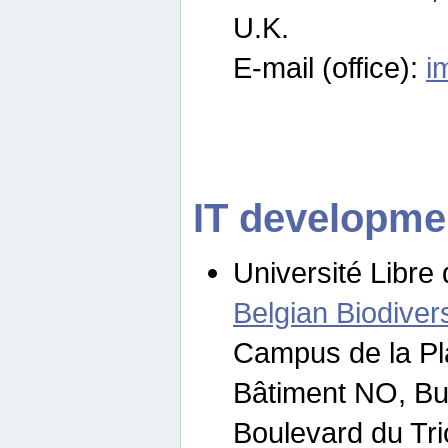
U.K.
E-mail (office):
i
IT developme
Université Libre 
Belgian Biodivers
Campus de la Pl
Bâtiment NO, Bu
Boulevard du Tr