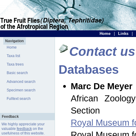
Home
|
Links
|
Navigation
Contact us
Home
Taxa list
Taxa trees
Databases
Basic search
Advanced search
Marc De Meyer
Specimen search
African Zoolog
Fulltext search
Section
Feedback
Royal Museum for
We highly appreciate your
valuable
feedback
on the
Royal Museum for
usefulness of this website.