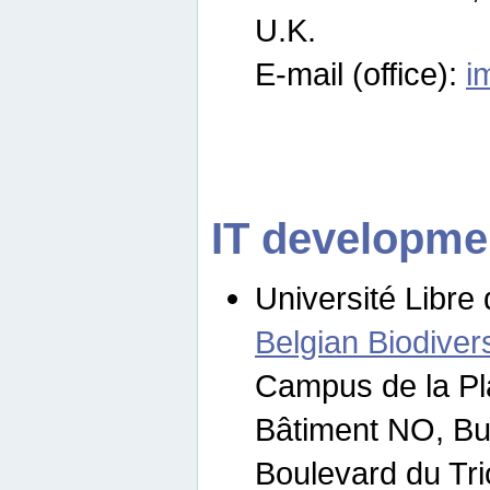
U.K.
E-mail (office):
i
IT developme
Université Libre 
Belgian Biodivers
Campus de la Pl
Bâtiment NO, Bu
Boulevard du Tr