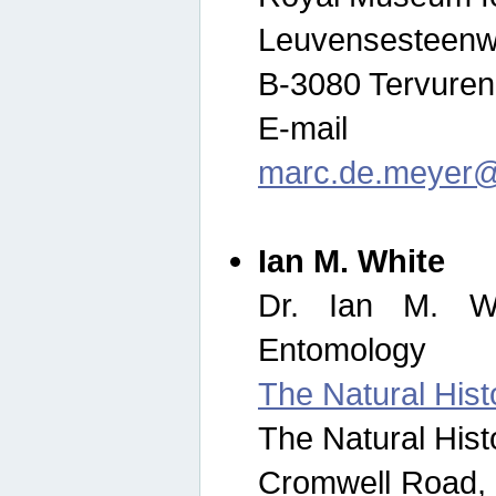
Leuvensesteenw
B-3080 Tervuren
E-mail
marc.de.meyer@
Ian M. White
Dr. Ian M. Wh
Entomology
The Natural His
The Natural His
Cromwell Road,