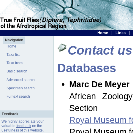
Home
|
Links
|
Navigation
Contact us
Home
Taxa list
Taxa trees
Databases
Basic search
Advanced search
Marc De Meyer
Specimen search
African Zoolog
Fulltext search
Section
Feedback
Royal Museum for
We highly appreciate your
valuable
feedback
on the
Royal Museum for
usefulness of this website.