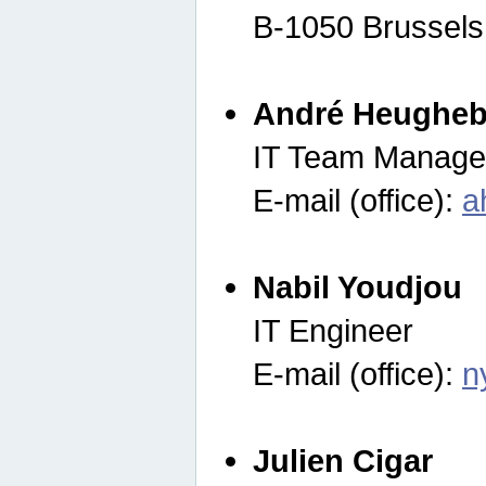
B-1050 Brussels
André Heugheb
IT Team Manage
E-mail (office):
a
Nabil Youdjou
IT Engineer
E-mail (office):
n
Julien Cigar