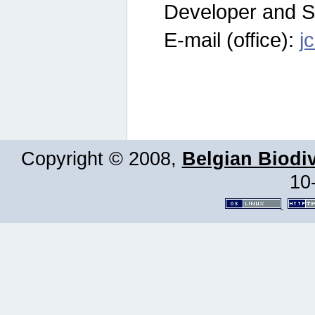
Developer and S
E-mail (office):
j
Copyright © 2008,
Belgian Biodiv
10