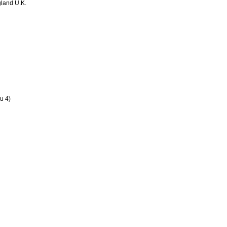
land U.K.
u 4)