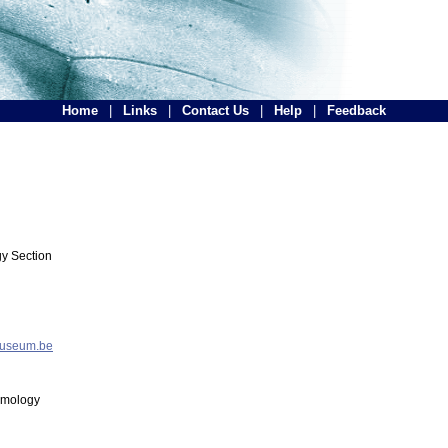
Home
|
Links
|
Contact Us
|
Help
|
Feedback
y Section
museum.be
tomology