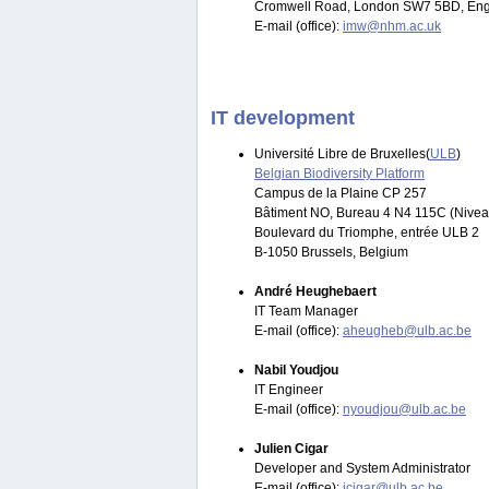
Cromwell Road, London SW7 5BD, Eng
E-mail (office):
imw@nhm.ac.uk
IT development
Université Libre de Bruxelles(
ULB
)
Belgian Biodiversity Platform
Campus de la Plaine CP 257
Bâtiment NO, Bureau 4 N4 115C (Nivea
Boulevard du Triomphe, entrée ULB 2
B-1050 Brussels, Belgium
André Heughebaert
IT Team Manager
E-mail (office):
aheugheb@ulb.ac.be
Nabil Youdjou
IT Engineer
E-mail (office):
nyoudjou@ulb.ac.be
Julien Cigar
Developer and System Administrator
E-mail (office):
jcigar@ulb.ac.be