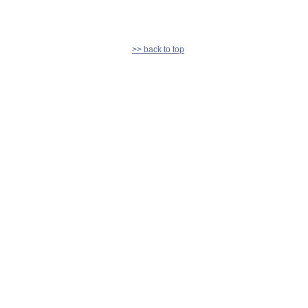
>> back to top