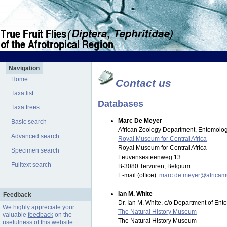
Navigation
Home
Contact us
Taxa list
Databases
Taxa trees
Marc De Meyer
Basic search
African Zoology Department, Entomolog
Advanced search
Royal Museum for Central Africa
Royal Museum for Central Africa
Specimen search
Leuvensesteenweg 13
Fulltext search
B-3080 Tervuren, Belgium
E-mail (office):
marc.de.meyer@africa
Ian M. White
Feedback
Dr. Ian M. White, c/o Department of En
We highly appreciate your
The Natural History Museum
valuable
feedback
on the
The Natural History Museum
usefulness of this website.