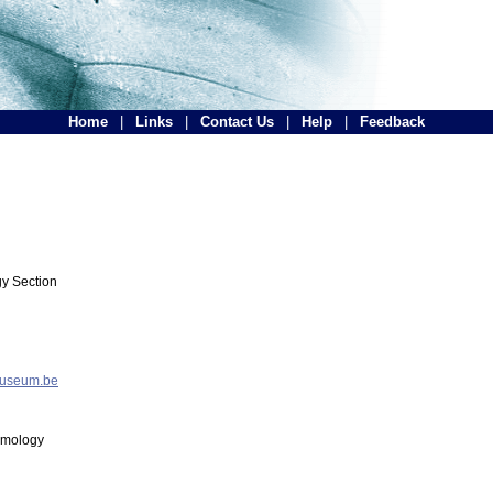
Home
|
Links
|
Contact Us
|
Help
|
Feedback
y Section
museum.be
tomology