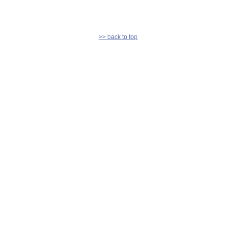
>> back to top