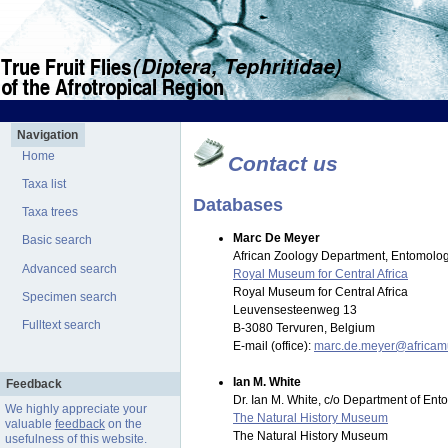
Navigation
Home
Contact us
Taxa list
Databases
Taxa trees
Marc De Meyer
Basic search
African Zoology Department, Entomolog
Advanced search
Royal Museum for Central Africa
Royal Museum for Central Africa
Specimen search
Leuvensesteenweg 13
Fulltext search
B-3080 Tervuren, Belgium
E-mail (office):
marc.de.meyer@africa
Ian M. White
Feedback
Dr. Ian M. White, c/o Department of En
We highly appreciate your
The Natural History Museum
valuable
feedback
on the
The Natural History Museum
usefulness of this website.