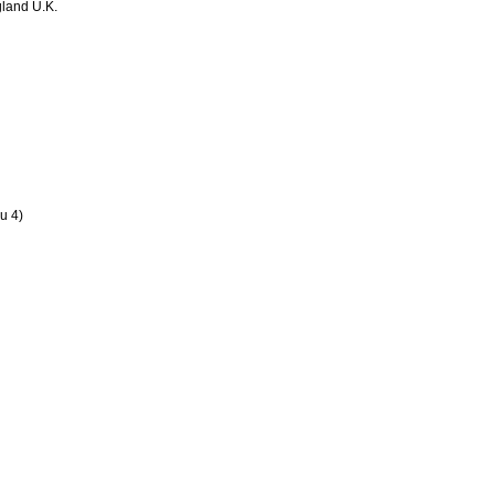
land U.K.
u 4)