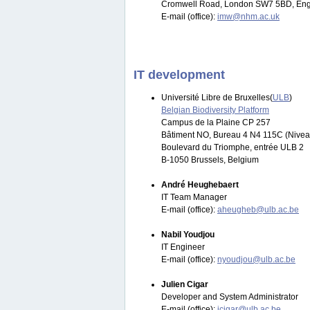
Cromwell Road, London SW7 5BD, Eng
E-mail (office):
imw@nhm.ac.uk
IT development
Université Libre de Bruxelles(
ULB
)
Belgian Biodiversity Platform
Campus de la Plaine CP 257
Bâtiment NO, Bureau 4 N4 115C (Nivea
Boulevard du Triomphe, entrée ULB 2
B-1050 Brussels, Belgium
André Heughebaert
IT Team Manager
E-mail (office):
aheugheb@ulb.ac.be
Nabil Youdjou
IT Engineer
E-mail (office):
nyoudjou@ulb.ac.be
Julien Cigar
Developer and System Administrator
E-mail (office):
jcigar@ulb.ac.be