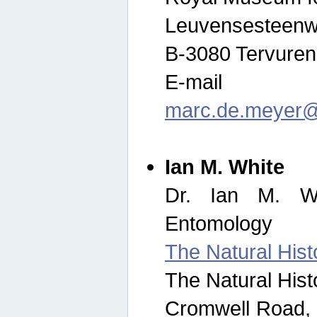
Leuvensesteenw
B-3080 Tervuren
E-mail
marc.de.meyer@
Ian M. White
Dr. Ian M. Wh
Entomology
The Natural His
The Natural His
Cromwell Road,