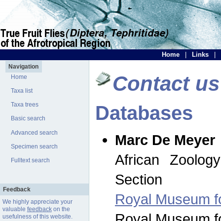
Home
|
Links
|
Navigation
Contact us
Home
Taxa list
Taxa trees
Databases
Basic search
Advanced search
Marc De Meyer
Specimen search
African Zoolog
Fulltext search
Section
Feedback
Royal Museum for
We highly appreciate your
valuable
feedback
on the
Royal Museum for
usefulness of this website.