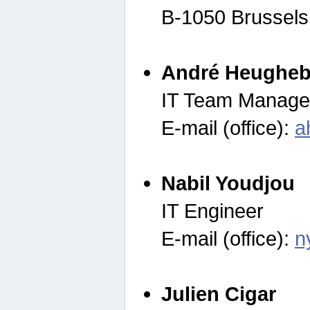
B-1050 Brussels
André Heugheb
IT Team Manage
E-mail (office):
a
Nabil Youdjou
IT Engineer
E-mail (office):
n
Julien Cigar