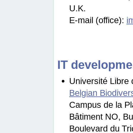
U.K.
E-mail (office):
i
IT developme
Université Libre 
Belgian Biodivers
Campus de la Pl
Bâtiment NO, Bu
Boulevard du Tr