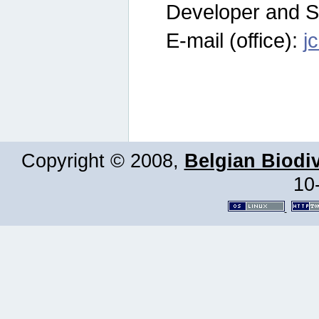
Developer and S
E-mail (office):
j
Copyright © 2008,
Belgian Biodiv
10