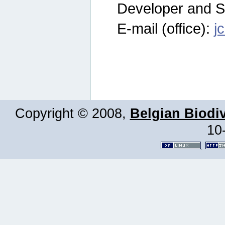
Developer and S
E-mail (office):
j
Copyright © 2008,
Belgian Biodiv
10