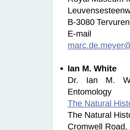
Leuvensesteenw
B-3080 Tervuren
E-mail
marc.de.meyer@
Ian M. White
Dr. Ian M. Wh
Entomology
The Natural His
The Natural His
Cromwell Road,