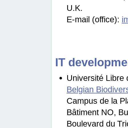
U.K.
E-mail (office):
i
IT developme
Université Libre 
Belgian Biodivers
Campus de la Pl
Bâtiment NO, Bu
Boulevard du Tr