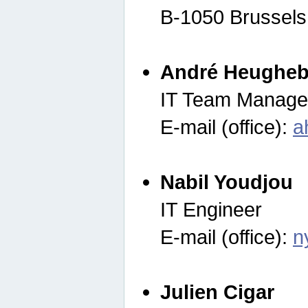
B-1050 Brussels
André Heugheb
IT Team Manage
E-mail (office):
a
Nabil Youdjou
IT Engineer
E-mail (office):
n
Julien Cigar