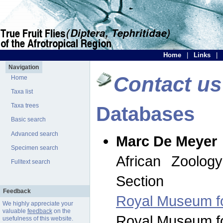
Home
|
Links
|
Navigation
Contact us
Home
Taxa list
Taxa trees
Databases
Basic search
Advanced search
Marc De Meyer
Specimen search
African Zoolog
Fulltext search
Section
Feedback
Royal Museum for
We highly appreciate your
valuable
feedback
on the
Royal Museum for
usefulness of this website.