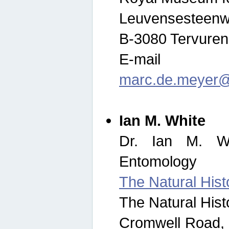
Leuvensesteenw
B-3080 Tervuren
E-mail
marc.de.meyer@
Ian M. White
Dr. Ian M. Wh
Entomology
The Natural His
The Natural His
Cromwell Road,