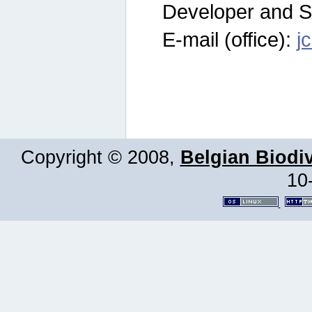
Developer and S
E-mail (office):
j
Copyright © 2008,
Belgian Biodiv
10