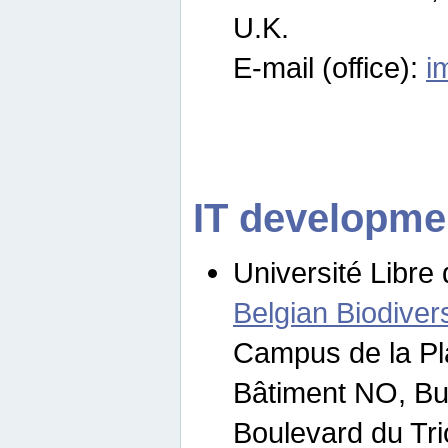
U.K.
E-mail (office):
i
IT developme
Université Libre 
Belgian Biodivers
Campus de la Pl
Bâtiment NO, Bu
Boulevard du Tr