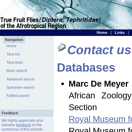
Home
|
Links
|
Navigation
Contact us
Home
Taxa list
Taxa trees
Databases
Basic search
Advanced search
Marc De Meyer
Specimen search
African Zoolog
Fulltext search
Section
Feedback
Royal Museum for
We highly appreciate your
valuable
feedback
on the
Royal Museum for
usefulness of this website.