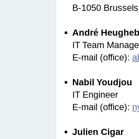
B-1050 Brussels
André Heugheb
IT Team Manage
E-mail (office):
a
Nabil Youdjou
IT Engineer
E-mail (office):
n
Julien Cigar