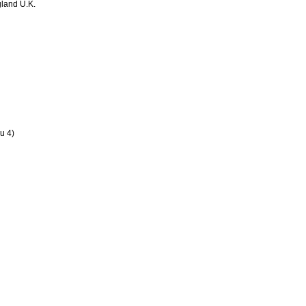
land U.K.
u 4)