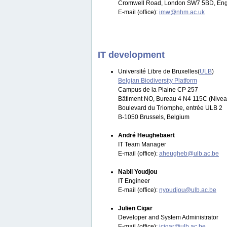
Cromwell Road, London SW7 5BD, Eng
E-mail (office):
imw@nhm.ac.uk
IT development
Université Libre de Bruxelles(
ULB
)
Belgian Biodiversity Platform
Campus de la Plaine CP 257
Bâtiment NO, Bureau 4 N4 115C (Nivea
Boulevard du Triomphe, entrée ULB 2
B-1050 Brussels, Belgium
André Heughebaert
IT Team Manager
E-mail (office):
aheugheb@ulb.ac.be
Nabil Youdjou
IT Engineer
E-mail (office):
nyoudjou@ulb.ac.be
Julien Cigar
Developer and System Administrator
E-mail (office):
jcigar@ulb.ac.be