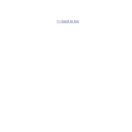
>> back to top