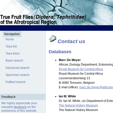
Navigation
Home
Contact us
Taxa list
Databases
Taxa trees
Marc De Meyer
Basic search
African Zoology Department, Entomolog
Advanced search
Royal Museum for Central Africa
Royal Museum for Central Africa
Specimen search
Leuvensesteenweg 13
Fulltext search
B-3080 Tervuren, Belgium
E-mail (office):
marc.de.meyer@africa
Ian M. White
Feedback
Dr. Ian M. White, c/o Department of En
We highly appreciate your
The Natural History Museum
valuable
feedback
on the
The Natural History Museum
usefulness of this website.