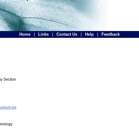
Home
|
Links
|
Contact Us
|
Help
|
Feedback
y Section
museum.be
tomology