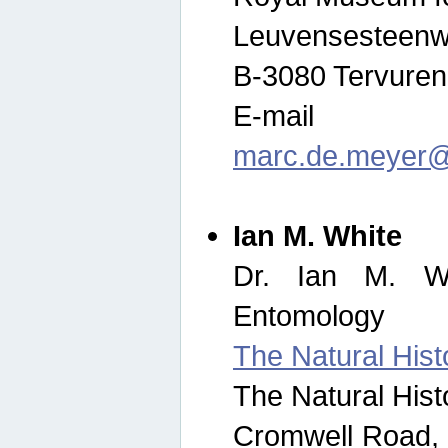
Leuvensesteenw
B-3080 Tervuren
E-mail
marc.de.meyer@
Ian M. White
Dr. Ian M. Wh
Entomology
The Natural His
The Natural His
Cromwell Road,