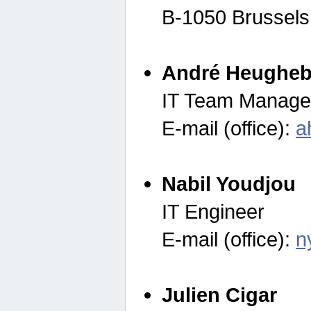
B-1050 Brussels
André Heugheb
IT Team Manage
E-mail (office):
a
Nabil Youdjou
IT Engineer
E-mail (office):
n
Julien Cigar