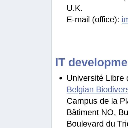
U.K.
E-mail (office):
i
IT developme
Université Libre 
Belgian Biodivers
Campus de la Pl
Bâtiment NO, Bu
Boulevard du Tr