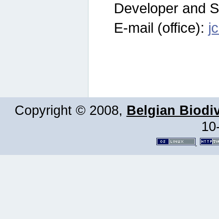
Developer and S
E-mail (office):
j
Copyright © 2008,
Belgian Biodiv
10