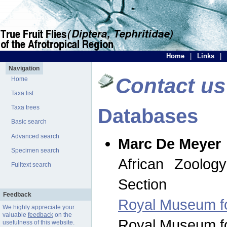
Home
|
Links
|
Navigation
Contact us
Home
Taxa list
Taxa trees
Databases
Basic search
Advanced search
Marc De Meyer
Specimen search
African Zoolog
Fulltext search
Section
Feedback
Royal Museum for
We highly appreciate your
valuable
feedback
on the
Royal Museum for
usefulness of this website.