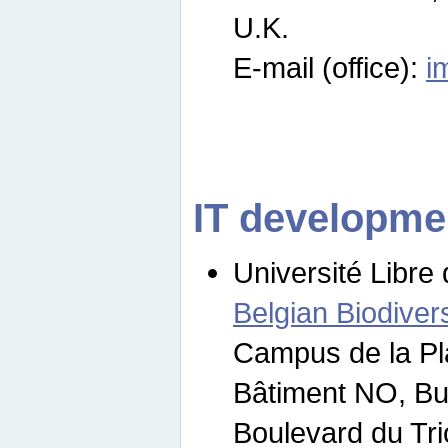
U.K.
E-mail (office):
i
IT developme
Université Libre 
Belgian Biodivers
Campus de la Pl
Bâtiment NO, Bu
Boulevard du Tr