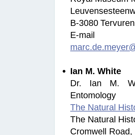
Leuvensesteenw
B-3080 Tervuren
E-mail
marc.de.meyer@
Ian M. White
Dr. Ian M. Wh
Entomology
The Natural His
The Natural His
Cromwell Road,