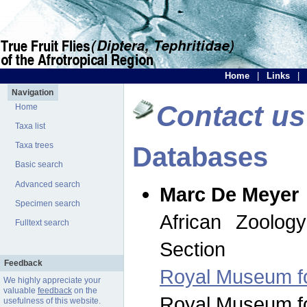
Home
|
Links
|
Navigation
Contact us
Home
Taxa list
Taxa trees
Databases
Basic search
Advanced search
Marc De Meyer
Specimen search
African Zoolog
Fulltext search
Section
Feedback
Royal Museum for
We highly appreciate your
valuable
feedback
on the
Royal Museum for
usefulness of this website.