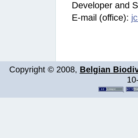
Developer and S
E-mail (office):
j
Copyright © 2008,
Belgian Biodiv
10