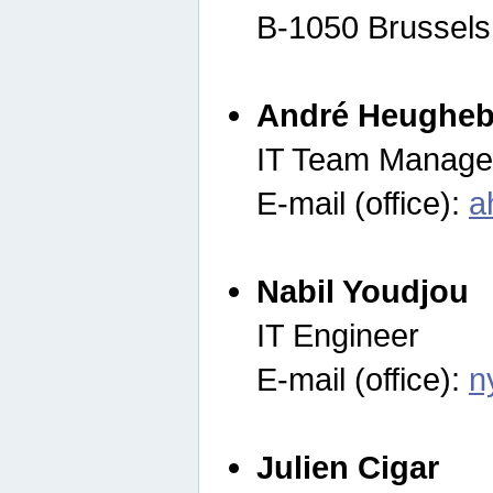
B-1050 Brussels
André Heugheb
IT Team Manage
E-mail (office):
a
Nabil Youdjou
IT Engineer
E-mail (office):
n
Julien Cigar