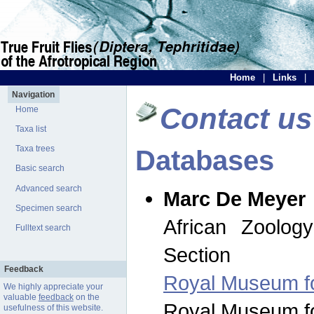
Home
|
Links
|
Navigation
Contact us
Home
Taxa list
Taxa trees
Databases
Basic search
Advanced search
Marc De Meyer
Specimen search
African Zoolog
Fulltext search
Section
Feedback
Royal Museum for
We highly appreciate your
valuable
feedback
on the
Royal Museum for
usefulness of this website.