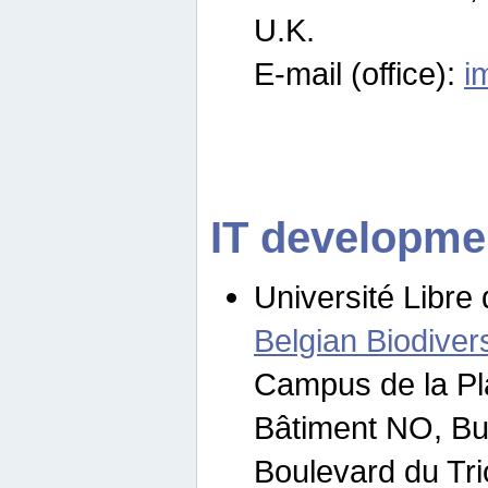
U.K.
E-mail (office):
i
IT developme
Université Libre 
Belgian Biodivers
Campus de la Pl
Bâtiment NO, Bu
Boulevard du Tr