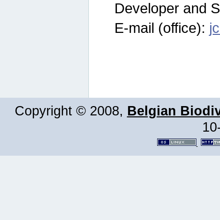
Developer and S
E-mail (office):
j
Copyright © 2008,
Belgian Biodiv
10