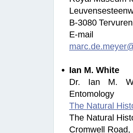
Leuvensesteenw
B-3080 Tervuren
E-mail
marc.de.meyer@
Ian M. White
Dr. Ian M. Wh
Entomology
The Natural His
The Natural His
Cromwell Road,