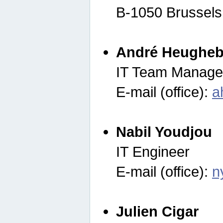
B-1050 Brussels
André Heugheb
IT Team Manage
E-mail (office):
a
Nabil Youdjou
IT Engineer
E-mail (office):
n
Julien Cigar