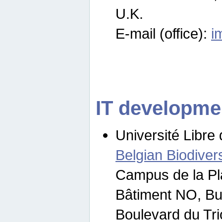
U.K.
E-mail (office):
i
IT developme
Université Libre 
Belgian Biodivers
Campus de la Pl
Bâtiment NO, Bu
Boulevard du Tr