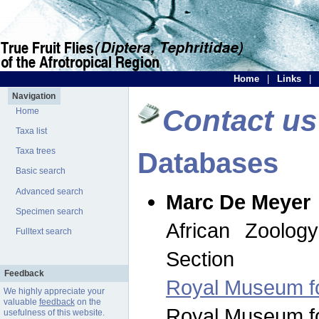
Home
|
Links
|
Navigation
Contact us
Home
Taxa list
Taxa trees
Databases
Basic search
Advanced search
Marc De Meyer
Specimen search
African Zoolog
Fulltext search
Section
Feedback
Royal Museum for
We highly appreciate your
valuable
feedback
on the
Royal Museum for
usefulness of this website.