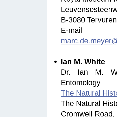
Leuvensesteenw
B-3080 Tervuren
E-mail
marc.de.meyer@
Ian M. White
Dr. Ian M. Wh
Entomology
The Natural His
The Natural His
Cromwell Road,