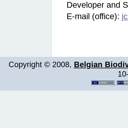
Developer and S
E-mail (office):
j
Copyright © 2008,
Belgian Biodiv
10