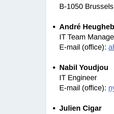
B-1050 Brussels
André Heugheb
IT Team Manage
E-mail (office):
a
Nabil Youdjou
IT Engineer
E-mail (office):
n
Julien Cigar