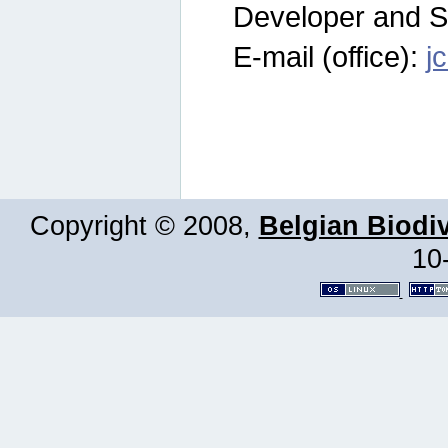
Developer and S
E-mail (office):
j
Copyright © 2008,
Belgian Biodiv
10