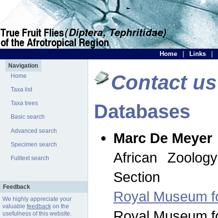
Home
|
Links
|
Navigation
Contact us
Home
Taxa list
Taxa trees
Databases
Basic search
Advanced search
Marc De Meyer
Specimen search
African Zoolog
Fulltext search
Section
Feedback
Royal Museum for
We highly appreciate your
valuable
feedback
on the
Royal Museum for
usefulness of this website.