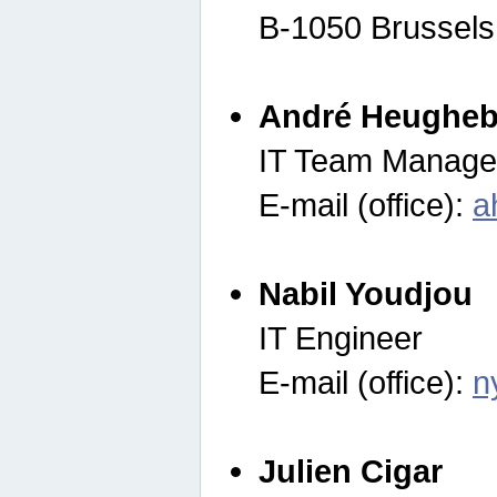
B-1050 Brussels
André Heugheb
IT Team Manage
E-mail (office):
a
Nabil Youdjou
IT Engineer
E-mail (office):
n
Julien Cigar