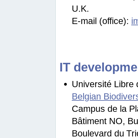
U.K.
E-mail (office):
i
IT developme
Université Libre 
Belgian Biodivers
Campus de la Pl
Bâtiment NO, Bu
Boulevard du Tr