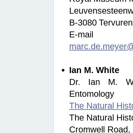
Leuvensesteenw
B-3080 Tervuren
E-mail
marc.de.meyer@
Ian M. White
Dr. Ian M. Wh
Entomology
The Natural His
The Natural His
Cromwell Road,