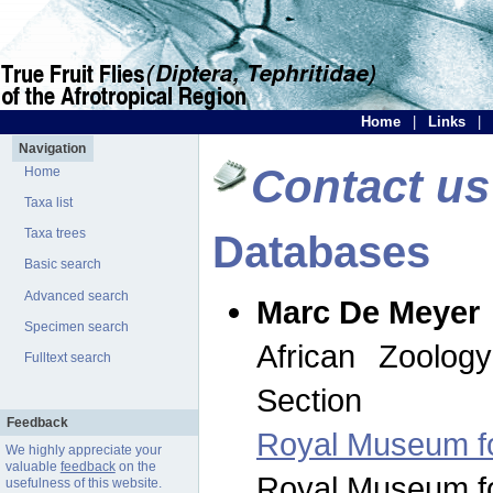
Home
|
Links
|
Navigation
Contact us
Home
Taxa list
Taxa trees
Databases
Basic search
Advanced search
Marc De Meyer
Specimen search
African Zoolog
Fulltext search
Section
Feedback
Royal Museum for
We highly appreciate your
valuable
feedback
on the
Royal Museum for
usefulness of this website.