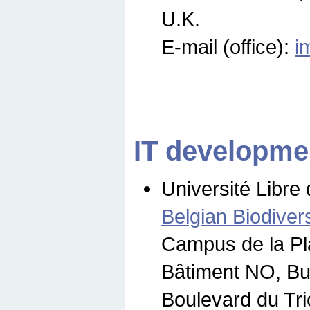
U.K.
E-mail (office):
i
IT developme
Université Libre 
Belgian Biodivers
Campus de la Pl
Bâtiment NO, Bu
Boulevard du Tr