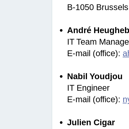
B-1050 Brussels
André Heugheb
IT Team Manage
E-mail (office):
a
Nabil Youdjou
IT Engineer
E-mail (office):
n
Julien Cigar