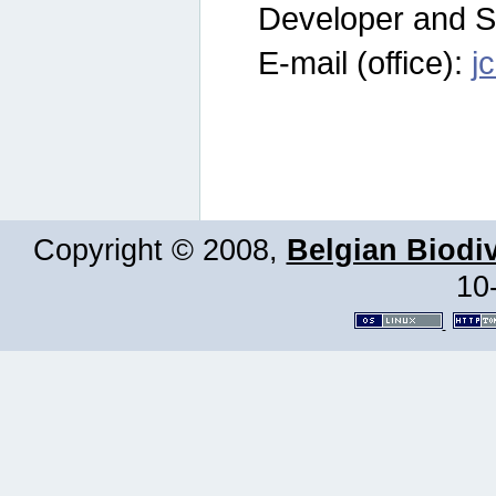
Developer and S
E-mail (office):
j
Copyright © 2008,
Belgian Biodiv
10