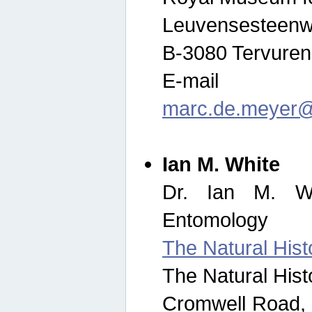
Leuvensesteenw
B-3080 Tervuren
E-mail
marc.de.meyer@
Ian M. White
Dr. Ian M. Wh
Entomology
The Natural His
The Natural His
Cromwell Road,