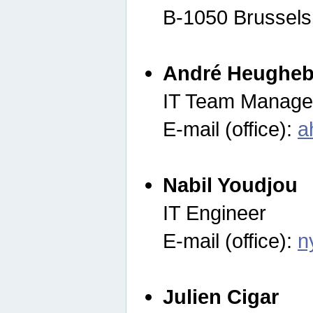
B-1050 Brussels
André Heugheb
IT Team Manage
E-mail (office):
a
Nabil Youdjou
IT Engineer
E-mail (office):
n
Julien Cigar