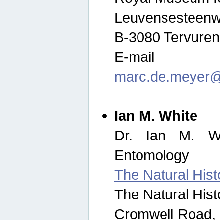
Leuvensesteenw
B-3080 Tervuren
E-mail
marc.de.meyer@
Ian M. White
Dr. Ian M. Wh
Entomology
The Natural His
The Natural His
Cromwell Road,