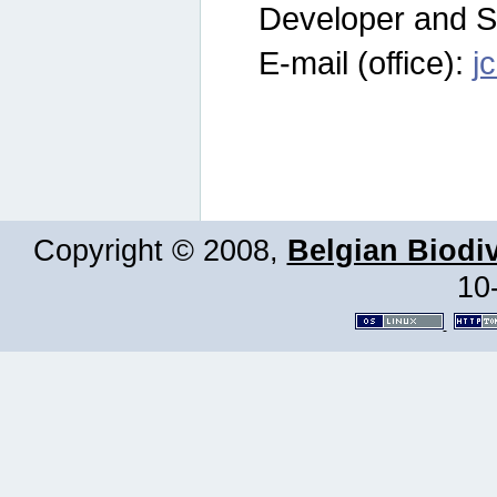
Developer and S
E-mail (office):
j
Copyright © 2008,
Belgian Biodiv
10