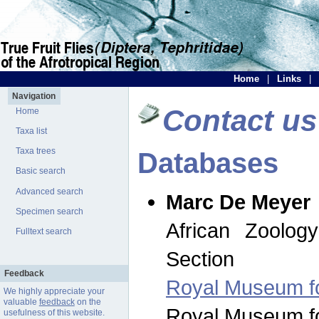
Home
|
Links
|
Navigation
Contact us
Home
Taxa list
Taxa trees
Databases
Basic search
Advanced search
Marc De Meyer
Specimen search
African Zoolog
Fulltext search
Section
Feedback
Royal Museum for
We highly appreciate your
valuable
feedback
on the
Royal Museum for
usefulness of this website.