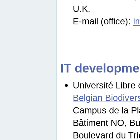
U.K.
E-mail (office):
i
IT developme
Université Libre 
Belgian Biodivers
Campus de la Pl
Bâtiment NO, Bu
Boulevard du Tr