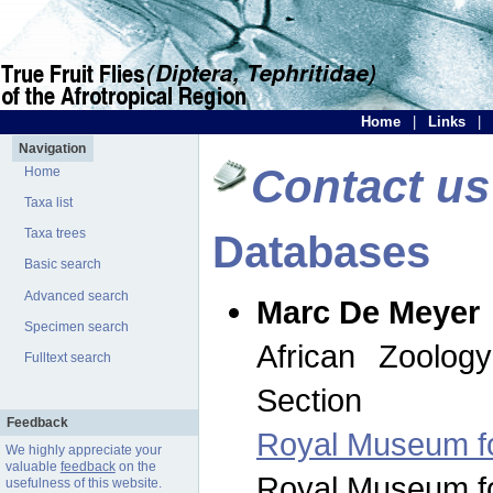
Home
|
Links
|
Navigation
Contact us
Home
Taxa list
Taxa trees
Databases
Basic search
Advanced search
Marc De Meyer
Specimen search
African Zoolog
Fulltext search
Section
Feedback
Royal Museum for
We highly appreciate your
valuable
feedback
on the
Royal Museum for
usefulness of this website.