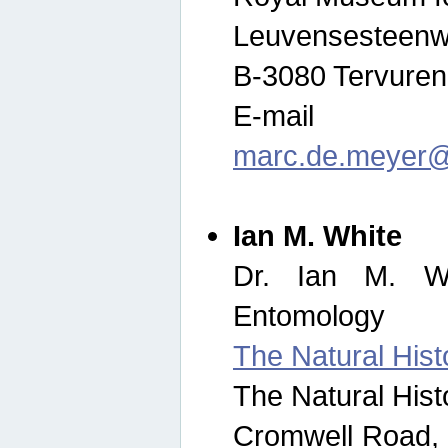
Leuvensesteenw
B-3080 Tervuren
E-mail
marc.de.meyer@
Ian M. White
Dr. Ian M. Wh
Entomology
The Natural His
The Natural His
Cromwell Road,