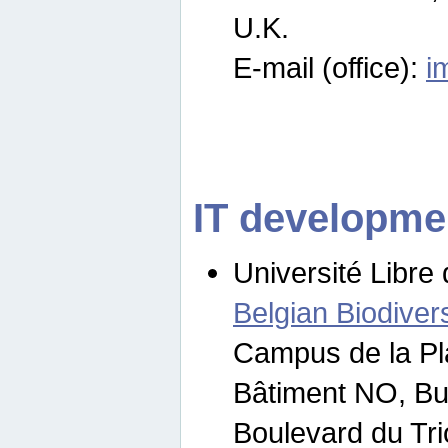
U.K.
E-mail (office):
i
IT developme
Université Libre 
Belgian Biodivers
Campus de la Pl
Bâtiment NO, Bu
Boulevard du Tr