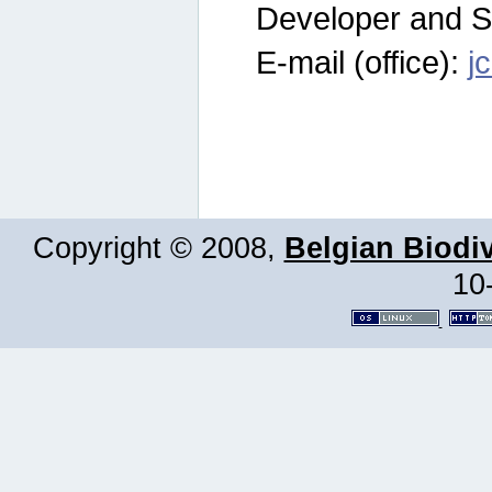
Developer and S
E-mail (office):
j
Copyright © 2008,
Belgian Biodiv
10