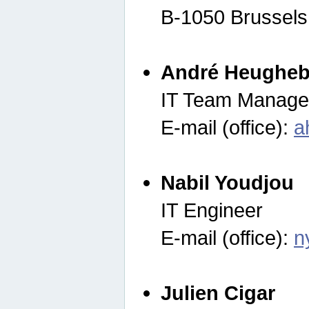
B-1050 Brussels
André Heugheb
IT Team Manage
E-mail (office):
a
Nabil Youdjou
IT Engineer
E-mail (office):
n
Julien Cigar