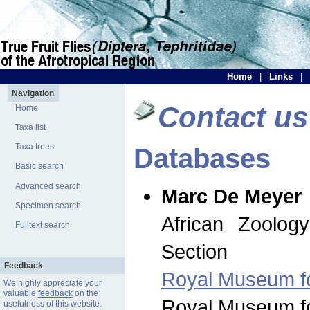
Home
|
Links
|
Navigation
Contact us
Home
Taxa list
Taxa trees
Databases
Basic search
Advanced search
Marc De Meyer
Specimen search
African Zoolog
Fulltext search
Section
Feedback
Royal Museum for
We highly appreciate your
valuable
feedback
on the
Royal Museum for
usefulness of this website.