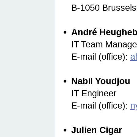
B-1050 Brussels
André Heugheb
IT Team Manage
E-mail (office):
a
Nabil Youdjou
IT Engineer
E-mail (office):
n
Julien Cigar