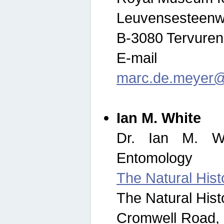
Leuvensesteenw
B-3080 Tervuren
E-mail
marc.de.meyer@
Ian M. White
Dr. Ian M. Wh
Entomology
The Natural His
The Natural His
Cromwell Road,