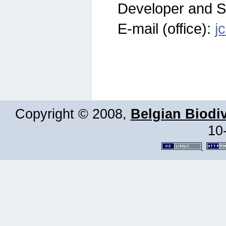
Developer and S
E-mail (office):
j
Copyright © 2008,
Belgian Biodiv
10