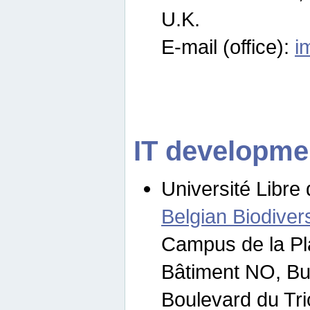
U.K.
E-mail (office):
i
IT developme
Université Libre 
Belgian Biodivers
Campus de la Pl
Bâtiment NO, Bu
Boulevard du Tr