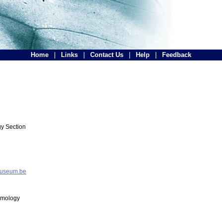
Home
|
Links
|
Contact Us
|
Help
|
Feedback
y Section
museum.be
tomology