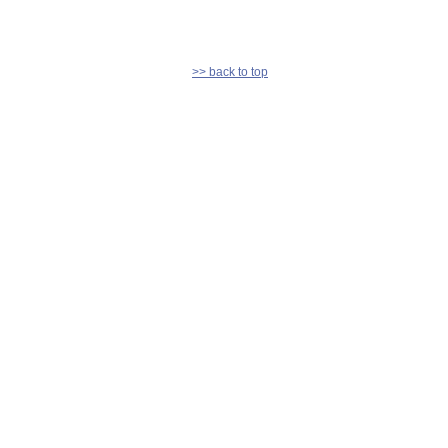
>> back to top