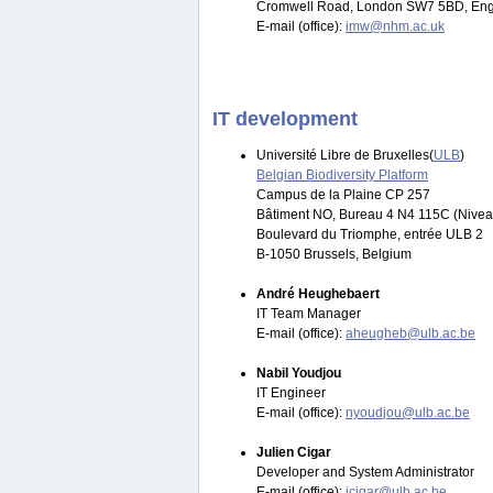
Cromwell Road, London SW7 5BD, Eng
E-mail (office):
imw@nhm.ac.uk
IT development
Université Libre de Bruxelles(
ULB
)
Belgian Biodiversity Platform
Campus de la Plaine CP 257
Bâtiment NO, Bureau 4 N4 115C (Nivea
Boulevard du Triomphe, entrée ULB 2
B-1050 Brussels, Belgium
André Heughebaert
IT Team Manager
E-mail (office):
aheugheb@ulb.ac.be
Nabil Youdjou
IT Engineer
E-mail (office):
nyoudjou@ulb.ac.be
Julien Cigar
Developer and System Administrator
E-mail (office):
jcigar@ulb.ac.be