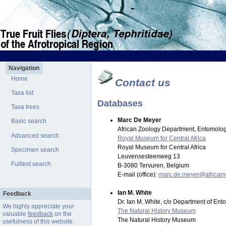
Navigation
Home
Contact us
Taxa list
Databases
Taxa trees
Marc De Meyer
Basic search
African Zoology Department, Entomolog
Advanced search
Royal Museum for Central Africa
Royal Museum for Central Africa
Specimen search
Leuvensesteenweg 13
Fulltext search
B-3080 Tervuren, Belgium
E-mail (office):
marc.de.meyer@africa
Ian M. White
Feedback
Dr. Ian M. White, c/o Department of En
We highly appreciate your
The Natural History Museum
valuable
feedback
on the
The Natural History Museum
usefulness of this website.