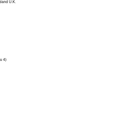
land U.K.
u 4)