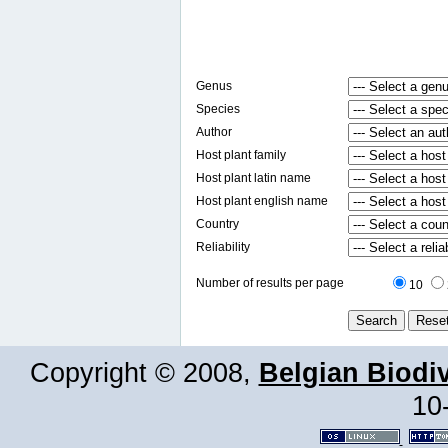
Genus
Species
Author
Host plant family
Host plant latin name
Host plant english name
Country
Reliability
Number of results per page
10
Copyright © 2008,
Belgian Biodiv
10