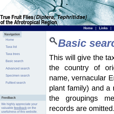
Home
|
Links
|
Navigation
Basic sear
Home
Taxa list
Taxa trees
This will give the 
Basic search
the country of ori
Advanced search
name, vernacular En
Specimen search
Fulltext search
plant family) and a r
the groupings men
Feedback
We highly appreciate your
records are omitted
valuable
feedback
on the
usefulness of this website.