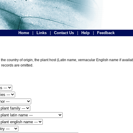
Home
|
Links
|
Contact Us
|
Help
|
Feedback
he country of origin, the plant host (Latin name, vernacular English name if availabl
 records are omitted.