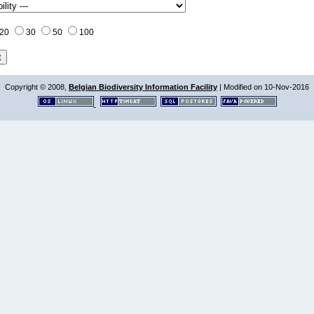
20
30
50
100
Copyright © 2008,
Belgian Biodiversity Information Facility
| Modified on 10-Nov-2016