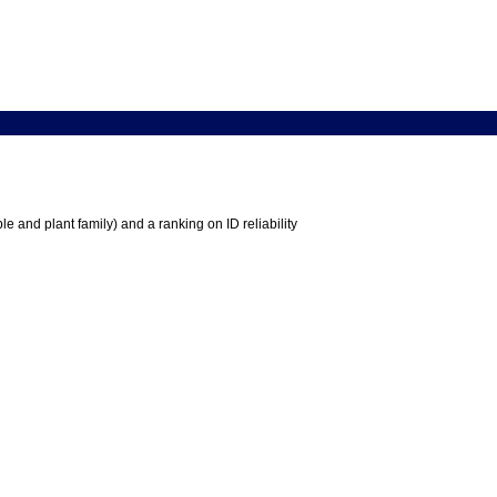
e and plant family) and a ranking on ID reliability