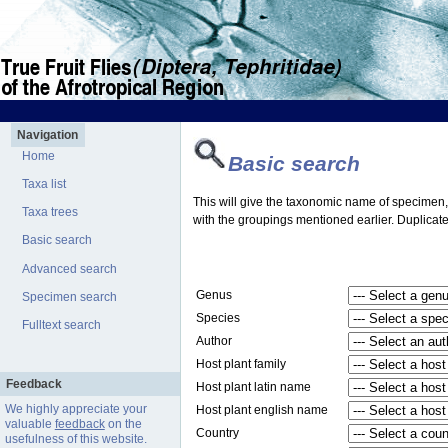
Navigation
Home
Basic search
Taxa list
This will give the taxonomic name of specimen, t
Taxa trees
with the groupings mentioned earlier. Duplicate
Basic search
Advanced search
Genus
Specimen search
Species
Fulltext search
Author
Host plant family
Feedback
Host plant latin name
We highly appreciate your
Host plant english name
valuable
feedback
on the
Country
usefulness of this website.