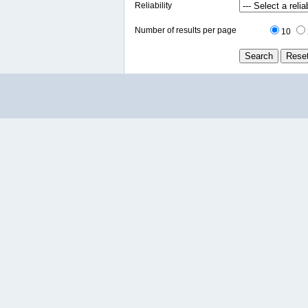
Reliability
Number of results per page
10