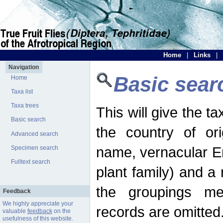
Home
|
Links
|
Navigation
Basic sear
Home
Taxa list
Taxa trees
This will give the 
Basic search
the country of ori
Advanced search
name, vernacular En
Specimen search
Fulltext search
plant family) and a r
the groupings men
Feedback
We highly appreciate your
records are omitted
valuable
feedback
on the
usefulness of this website.