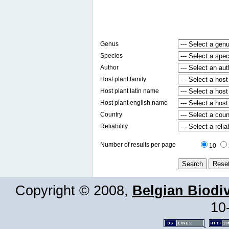
Genus
Species
Author
Host plant family
Host plant latin name
Host plant english name
Country
Reliability
Number of results per page
10
Copyright © 2008,
Belgian Biodiv
10