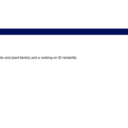
e and plant family) and a ranking on ID reliability