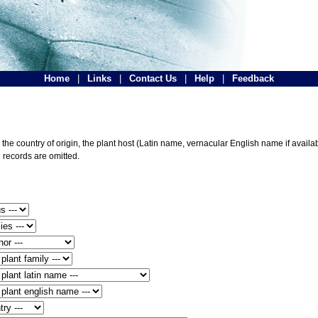
Home
|
Links
|
Contact Us
|
Help
|
Feedback
he country of origin, the plant host (Latin name, vernacular English name if availabl
 records are omitted.