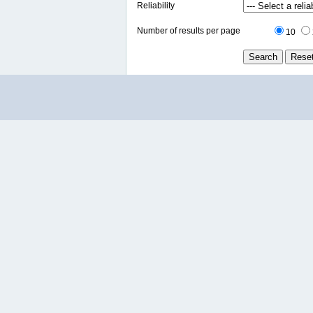
Reliability
Number of results per page
10