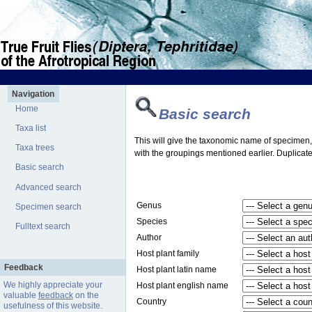
Navigation
Home
Basic search
Taxa list
This will give the taxonomic name of specimen, t
Taxa trees
with the groupings mentioned earlier. Duplicate
Basic search
Advanced search
Genus
Specimen search
Species
Fulltext search
Author
Host plant family
Feedback
Host plant latin name
We highly appreciate your
Host plant english name
valuable
feedback
on the
Country
usefulness of this website.