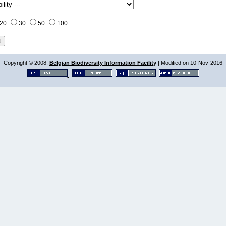
20
30
50
100
Copyright © 2008,
Belgian Biodiversity Information Facility
| Modified on 10-Nov-2016