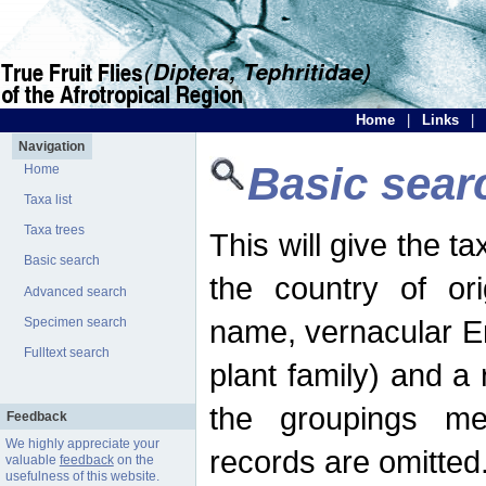
Home
|
Links
|
Navigation
Basic sear
Home
Taxa list
Taxa trees
This will give the 
Basic search
the country of ori
Advanced search
name, vernacular En
Specimen search
Fulltext search
plant family) and a r
the groupings men
Feedback
We highly appreciate your
records are omitted
valuable
feedback
on the
usefulness of this website.