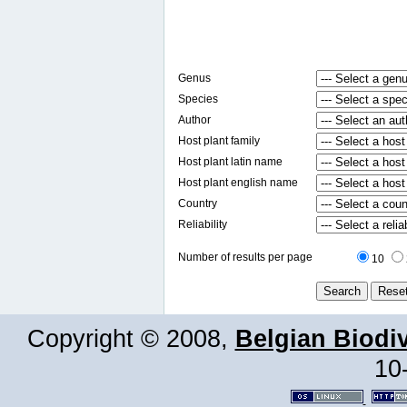
Genus
Species
Author
Host plant family
Host plant latin name
Host plant english name
Country
Reliability
Number of results per page
10
Copyright © 2008,
Belgian Biodiv
10