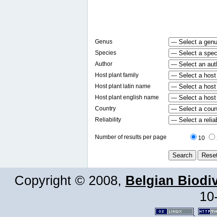
Genus
Species
Author
Host plant family
Host plant latin name
Host plant english name
Country
Reliability
Number of results per page
10
Copyright © 2008,
Belgian Biodiv
10