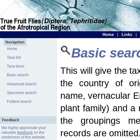
Home
|
Links
|
Navigation
Basic sear
Home
Taxa list
Taxa trees
This will give the 
Basic search
the country of ori
Advanced search
name, vernacular En
Specimen search
Fulltext search
plant family) and a r
the groupings men
Feedback
We highly appreciate your
records are omitted
valuable
feedback
on the
usefulness of this website.