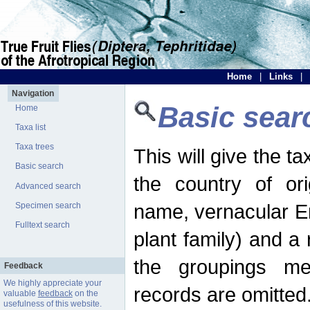
Home
|
Links
|
Navigation
Basic sear
Home
Taxa list
Taxa trees
This will give the 
Basic search
the country of ori
Advanced search
name, vernacular En
Specimen search
Fulltext search
plant family) and a r
the groupings men
Feedback
We highly appreciate your
records are omitted
valuable
feedback
on the
usefulness of this website.