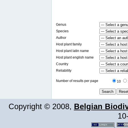
Genus
Species
Author
Host plant family
Host plant latin name
Host plant english name
Country
Reliability
Number of results per page
10
Copyright © 2008,
Belgian Biodiv
10