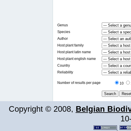
Genus
Species
Author
Host plant family
Host plant latin name
Host plant english name
Country
Reliability
Number of results per page
10
Copyright © 2008,
Belgian Biodiv
10