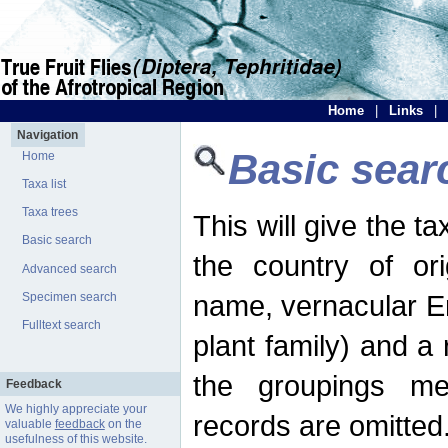
Home
|
Links
|
Navigation
Basic sear
Home
Taxa list
Taxa trees
This will give the 
Basic search
the country of ori
Advanced search
name, vernacular En
Specimen search
Fulltext search
plant family) and a r
the groupings men
Feedback
We highly appreciate your
records are omitted
valuable
feedback
on the
usefulness of this website.