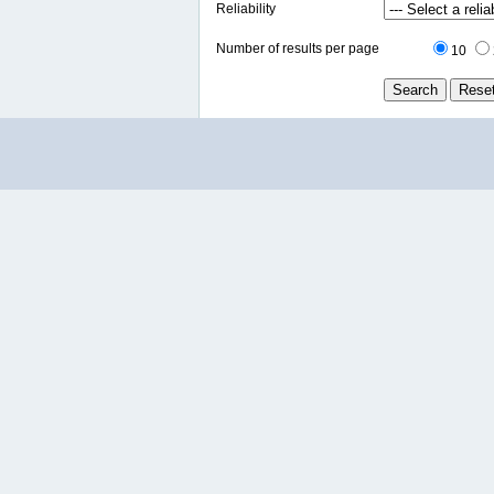
Reliability
Number of results per page
10