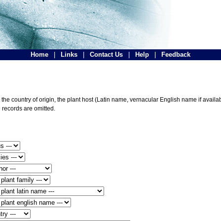
Home
|
Links
|
Contact Us
|
Help
|
Feedback
he country of origin, the plant host (Latin name, vernacular English name if availabl
 records are omitted.