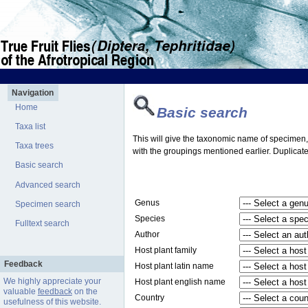
Navigation
Home
Basic search
Taxa list
This will give the taxonomic name of specimen, t
Taxa trees
with the groupings mentioned earlier. Duplicate
Basic search
Advanced search
Genus
Specimen search
Species
Fulltext search
Author
Host plant family
Feedback
Host plant latin name
We highly appreciate your
Host plant english name
valuable
feedback
on the
Country
usefulness of this website.