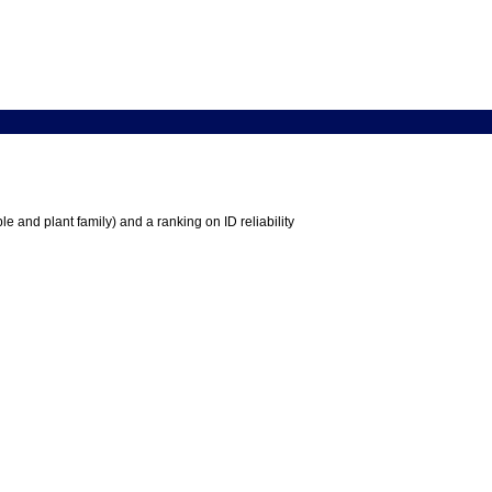
e and plant family) and a ranking on ID reliability