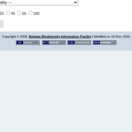
20
30
50
100
Copyright © 2008,
Belgian Biodiversity Information Facility
| Modified on 10-Nov-2016