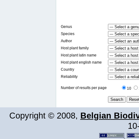
Genus
Species
Author
Host plant family
Host plant latin name
Host plant english name
Country
Reliability
Number of results per page
10
Copyright © 2008,
Belgian Biodiv
10