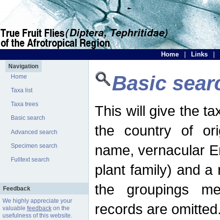
Home
|
Links
|
Navigation
Basic sear
Home
Taxa list
Taxa trees
This will give the 
Basic search
the country of ori
Advanced search
name, vernacular En
Specimen search
Fulltext search
plant family) and a r
the groupings men
Feedback
We highly appreciate your
records are omitted
valuable
feedback
on the
usefulness of this website.