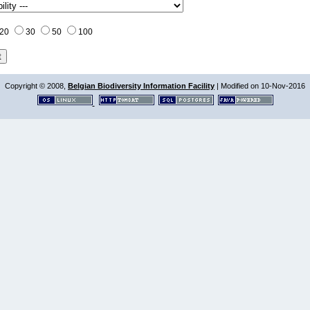
20
30
50
100
Copyright © 2008,
Belgian Biodiversity Information Facility
| Modified on 10-Nov-2016