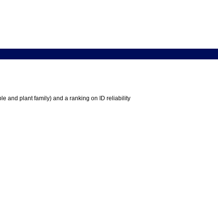
e and plant family) and a ranking on ID reliability