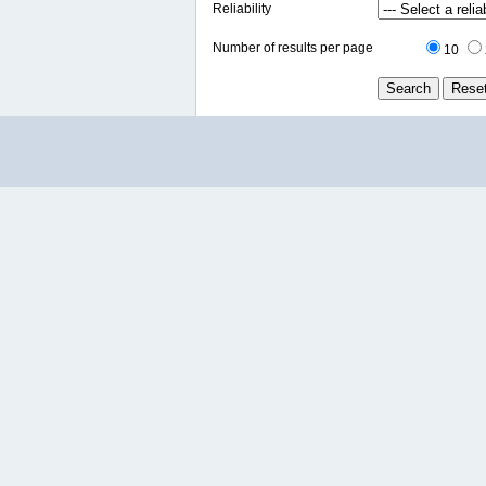
Reliability
Number of results per page
10