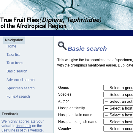
Navigation
Home
Basic search
Taxa list
This will give the taxonomic name of specimen, t
Taxa trees
with the groupings mentioned earlier. Duplicate
Basic search
Advanced search
Genus
Specimen search
Species
Fulltext search
Author
Host plant family
Feedback
Host plant latin name
We highly appreciate your
Host plant english name
valuable
feedback
on the
Country
usefulness of this website.