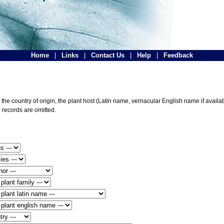
Home
|
Links
|
Contact Us
|
Help
|
Feedback
he country of origin, the plant host (Latin name, vernacular English name if availabl
 records are omitted.