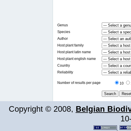
Genus
Species
Author
Host plant family
Host plant latin name
Host plant english name
Country
Reliability
Number of results per page
10
Copyright © 2008,
Belgian Biodiv
10