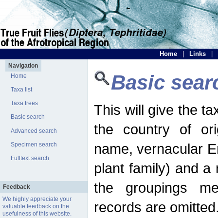
Home
|
Links
|
Navigation
Basic sear
Home
Taxa list
Taxa trees
This will give the 
Basic search
the country of ori
Advanced search
name, vernacular En
Specimen search
Fulltext search
plant family) and a r
the groupings men
Feedback
We highly appreciate your
records are omitted
valuable
feedback
on the
usefulness of this website.