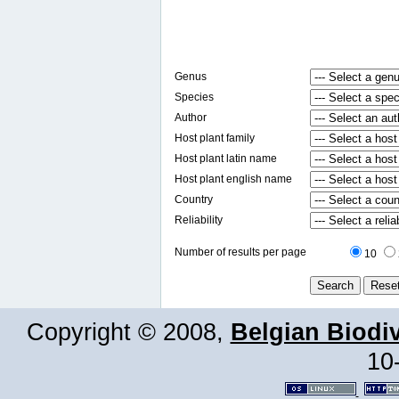
Genus
Species
Author
Host plant family
Host plant latin name
Host plant english name
Country
Reliability
Number of results per page
10
Copyright © 2008,
Belgian Biodiv
10