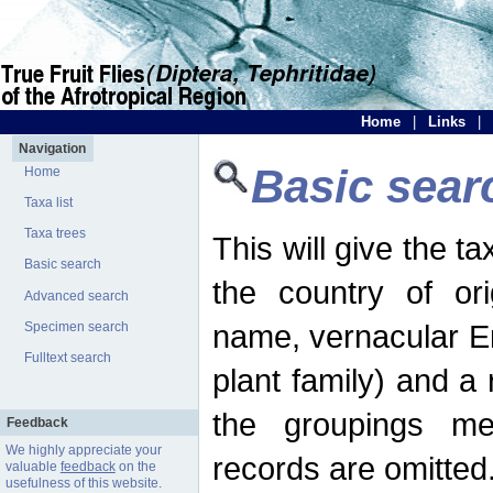
Home
|
Links
|
Navigation
Basic sear
Home
Taxa list
Taxa trees
This will give the 
Basic search
the country of ori
Advanced search
name, vernacular En
Specimen search
Fulltext search
plant family) and a r
the groupings men
Feedback
We highly appreciate your
records are omitted
valuable
feedback
on the
usefulness of this website.