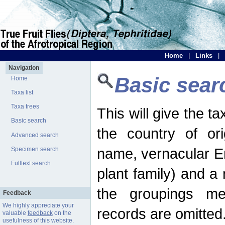
Home
|
Links
|
Navigation
Basic sear
Home
Taxa list
Taxa trees
This will give the 
Basic search
the country of ori
Advanced search
name, vernacular En
Specimen search
Fulltext search
plant family) and a r
the groupings men
Feedback
We highly appreciate your
records are omitted
valuable
feedback
on the
usefulness of this website.