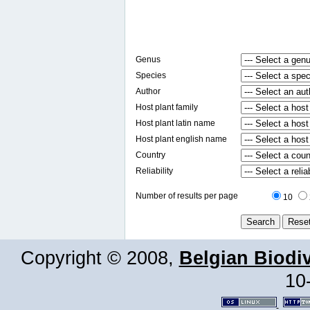
Genus
Species
Author
Host plant family
Host plant latin name
Host plant english name
Country
Reliability
Number of results per page
10
Copyright © 2008,
Belgian Biodiv
10